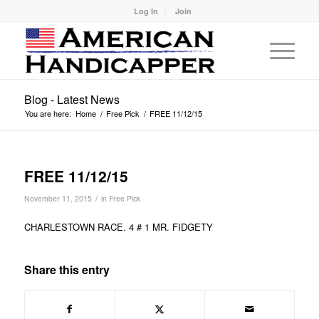
Log In
Join
Blog - Latest News
You are here:
Home
/
Free Pick
/
FREE 11/12/15
FREE 11/12/15
/
November 11, 2015
in
Free Pick
CHARLESTOWN RACE. 4 # 1 MR. FIDGETY
Share this entry