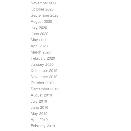
November 2020
October 2020
September 2020
August 2020
July 2020
June 2020
May 2020
April 2020
March 2020
February 2020
January 2020
December 2019
November 2019
October 2019
September 2019
August 2019
July 2019
June 2019
May 2019
April 2019
February 2019