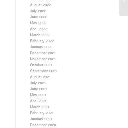
August 2022
July 2022
June 2022
May 2022
April 2022
March 2022
February 2022
January 2022
December 2021
November 2021
October 2021
September 2021
August 2021
July 2021
June 2021
May 2021
April 2021
March 2021
February 2021
January 2021
December 2020