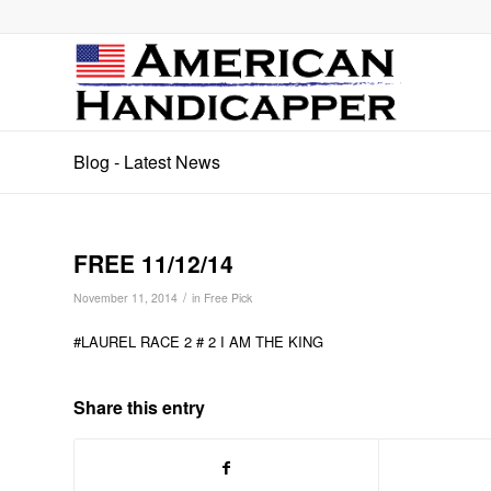
Blog - Latest News
FREE 11/12/14
/
November 11, 2014
in
Free Pick
#LAUREL RACE 2 # 2 I AM THE KING
Share this entry