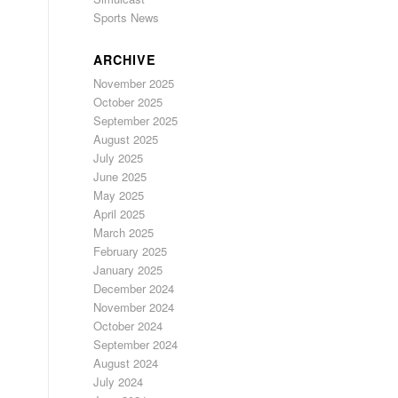
Sports News
ARCHIVE
November 2025
October 2025
September 2025
August 2025
July 2025
June 2025
May 2025
April 2025
March 2025
February 2025
January 2025
December 2024
November 2024
October 2024
September 2024
August 2024
July 2024