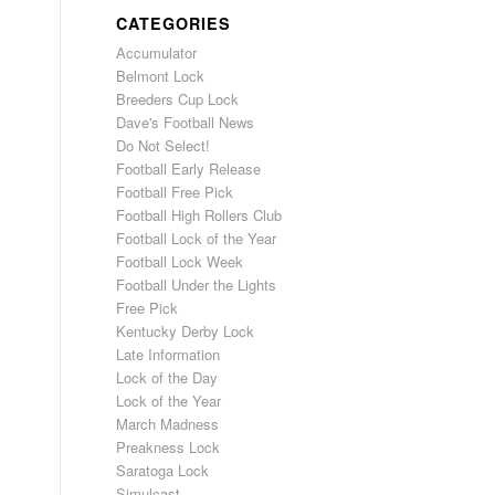
CATEGORIES
Accumulator
Belmont Lock
Breeders Cup Lock
Dave's Football News
Do Not Select!
Football Early Release
Football Free Pick
Football High Rollers Club
Football Lock of the Year
Football Lock Week
Football Under the Lights
Free Pick
Kentucky Derby Lock
Late Information
Lock of the Day
Lock of the Year
March Madness
Preakness Lock
Saratoga Lock
Simulcast