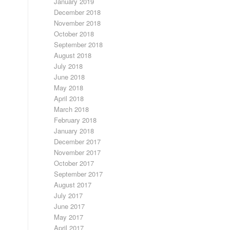
January 2019
December 2018
November 2018
October 2018
September 2018
August 2018
July 2018
June 2018
May 2018
April 2018
March 2018
February 2018
January 2018
December 2017
November 2017
October 2017
September 2017
August 2017
July 2017
June 2017
May 2017
April 2017