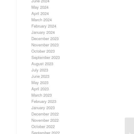
June 2024
May 2024
April 2024
March 2024
February 2024
January 2024
December 2023
November 2023
October 2023
September 2023
August 2023
July 2023
June 2023
May 2023
April 2023
March 2023
February 2023
January 2023
December 2022
November 2022
October 2022
September 2022
LO