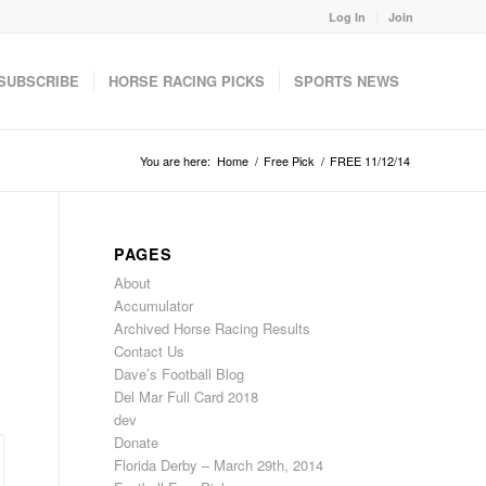
Log In
Join
SUBSCRIBE
HORSE RACING PICKS
SPORTS NEWS
You are here:
Home
/
Free Pick
/
FREE 11/12/14
PAGES
About
Accumulator
Archived Horse Racing Results
Contact Us
Dave’s Football Blog
Del Mar Full Card 2018
dev
Donate
Florida Derby – March 29th, 2014