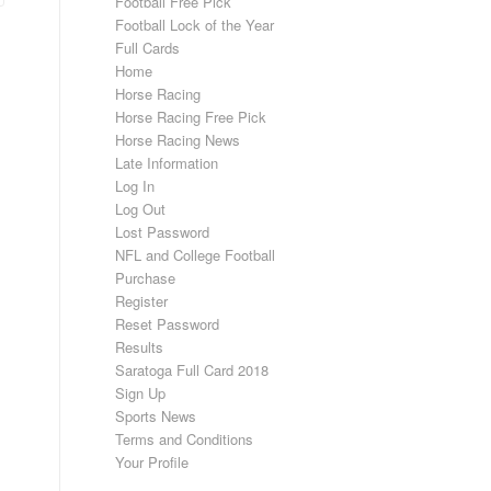
Football Free Pick
Football Lock of the Year
Full Cards
Home
Horse Racing
Horse Racing Free Pick
Horse Racing News
Late Information
Log In
Log Out
Lost Password
NFL and College Football
Purchase
Register
Reset Password
Results
Saratoga Full Card 2018
Sign Up
Sports News
Terms and Conditions
Your Profile