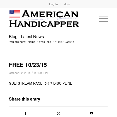
Log In
Join
Blog - Latest News
You are here:
Home
/
Free Pick
/
FREE 10/23/15
FREE 10/23/15
/
October 22, 2015
in
Free Pick
GULFSTREAM RACE. 5 # 7 DISCIPLINE
Share this entry