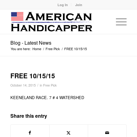
Log In
Join
Blog - Latest News
You are here:
Home
/
Free Pick
/
FREE 10/15/15
FREE 10/15/15
/
October 14, 2015
in
Free Pick
KEENELAND RACE. 7 # 4 WATERSHED
Share this entry