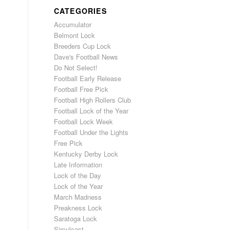
CATEGORIES
Accumulator
Belmont Lock
Breeders Cup Lock
Dave's Football News
Do Not Select!
Football Early Release
Football Free Pick
Football High Rollers Club
Football Lock of the Year
Football Lock Week
Football Under the Lights
Free Pick
Kentucky Derby Lock
Late Information
Lock of the Day
Lock of the Year
March Madness
Preakness Lock
Saratoga Lock
Simulcast