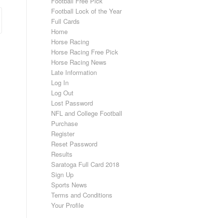
Football Free Pick
Football Lock of the Year
Full Cards
Home
Horse Racing
Horse Racing Free Pick
Horse Racing News
Late Information
Log In
Log Out
Lost Password
NFL and College Football
Purchase
Register
Reset Password
Results
Saratoga Full Card 2018
Sign Up
Sports News
Terms and Conditions
Your Profile