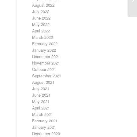
9/
August 2022
July 2022
June 2022
May 2022
April 2022
March 2022
February 2022
January 2022
December 2021
November 2021
October 2021
September 2021
August 2021
July 2021
June 2021
May 2021
April 2021
March 2021
February 2021
January 2021
December 2020