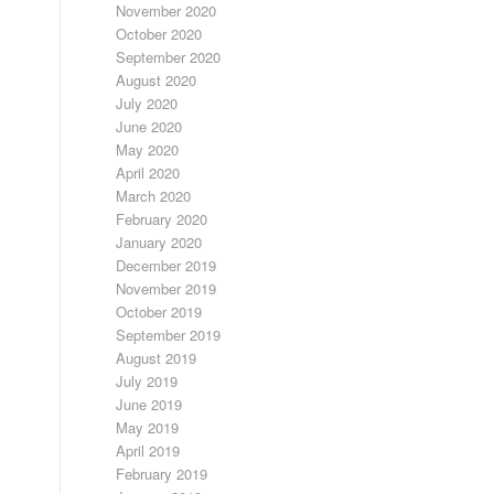
November 2020
October 2020
September 2020
August 2020
July 2020
June 2020
May 2020
April 2020
March 2020
February 2020
January 2020
December 2019
November 2019
October 2019
September 2019
August 2019
July 2019
June 2019
May 2019
April 2019
February 2019