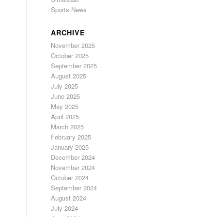
Sports News
ARCHIVE
November 2025
October 2025
September 2025
August 2025
July 2025
June 2025
May 2025
April 2025
March 2025
February 2025
January 2025
December 2024
November 2024
October 2024
September 2024
August 2024
July 2024