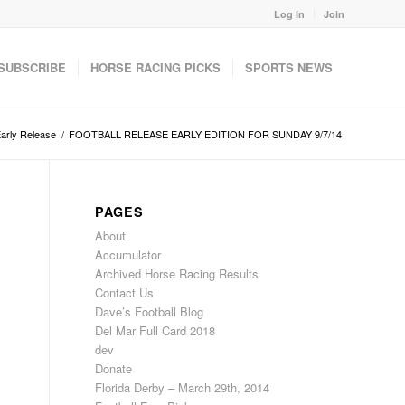
Log In
Join
SUBSCRIBE
HORSE RACING PICKS
SPORTS NEWS
Early Release
/
FOOTBALL RELEASE EARLY EDITION FOR SUNDAY 9/7/14
PAGES
About
Accumulator
Archived Horse Racing Results
Contact Us
Dave’s Football Blog
Del Mar Full Card 2018
dev
Donate
Florida Derby – March 29th, 2014