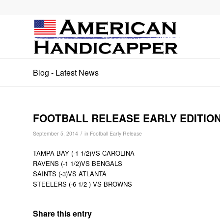
Blog - Latest News
FOOTBALL RELEASE EARLY EDITION
/
September 5, 2014
in
Football Early Release
TAMPA BAY (-1 1/2)VS CAROLINA
RAVENS (-1 1/2)VS BENGALS
SAINTS (-3)VS ATLANTA
STEELERS (-6 1/2 ) VS BROWNS
Share this entry