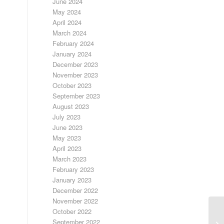
June 2024
May 2024
April 2024
March 2024
February 2024
January 2024
December 2023
November 2023
October 2023
September 2023
August 2023
July 2023
June 2023
May 2023
April 2023
March 2023
February 2023
January 2023
December 2022
November 2022
October 2022
D
September 2022