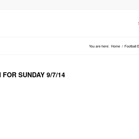
You are here:
Home
/
Football 
 FOR SUNDAY 9/7/14