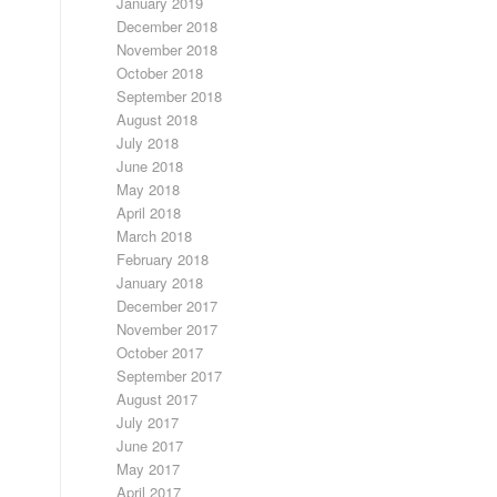
January 2019
December 2018
November 2018
October 2018
September 2018
August 2018
July 2018
June 2018
May 2018
April 2018
March 2018
February 2018
January 2018
December 2017
November 2017
October 2017
September 2017
August 2017
July 2017
June 2017
May 2017
April 2017