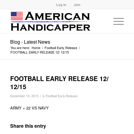
Log In
Join
Blog - Latest News
You are here:
Home
/
Football Early Release
/
FOOTBALL EARLY RELEASE 12/ 12/15
FOOTBALL EARLY RELEASE 12/
12/15
/
December 10, 2015
in
Football Early Release
ARMY + 22 VS NAVY
Share this entry