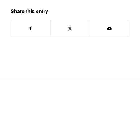
Share this entry