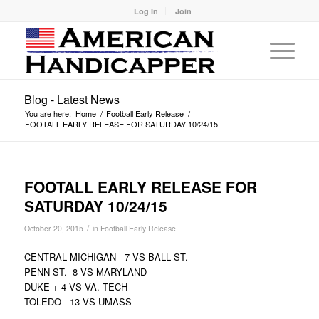
Log In
Join
Blog - Latest News
You are here:
Home
/
Football Early Release
/
FOOTALL EARLY RELEASE FOR SATURDAY 10/24/15
FOOTALL EARLY RELEASE FOR
SATURDAY 10/24/15
/
October 20, 2015
in
Football Early Release
CENTRAL MICHIGAN - 7 VS BALL ST.
PENN ST. -8 VS MARYLAND
DUKE + 4 VS VA. TECH
TOLEDO - 13 VS UMASS