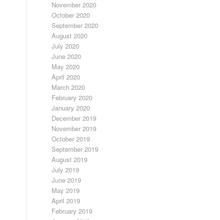
November 2020
October 2020
September 2020
August 2020
July 2020
June 2020
May 2020
April 2020
March 2020
February 2020
January 2020
December 2019
November 2019
October 2019
September 2019
August 2019
July 2019
June 2019
May 2019
April 2019
February 2019