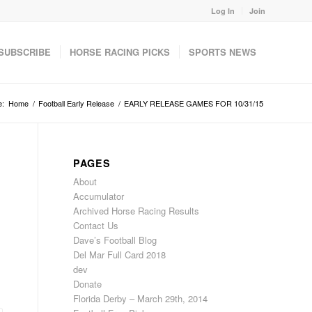
Log In
Join
SUBSCRIBE
HORSE RACING PICKS
SPORTS NEWS
e:
Home
/
Football Early Release
/
EARLY RELEASE GAMES FOR 10/31/15
PAGES
About
Accumulator
Archived Horse Racing Results
Contact Us
Dave’s Football Blog
Del Mar Full Card 2018
dev
Donate
Florida Derby – March 29th, 2014