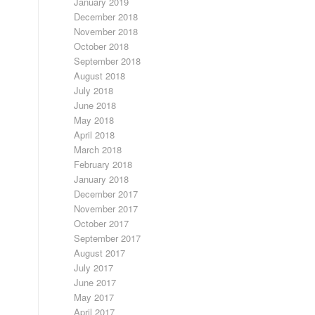
January 2019
December 2018
November 2018
October 2018
September 2018
August 2018
July 2018
June 2018
May 2018
April 2018
March 2018
February 2018
January 2018
December 2017
November 2017
October 2017
September 2017
August 2017
July 2017
June 2017
May 2017
April 2017