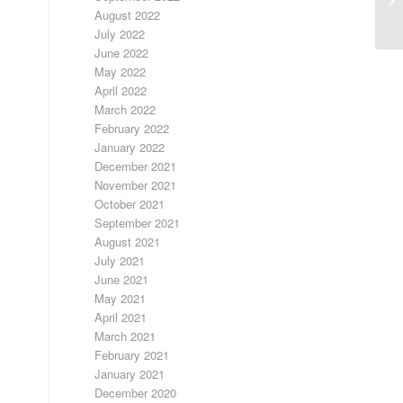
August 2022
July 2022
June 2022
May 2022
April 2022
March 2022
February 2022
January 2022
December 2021
November 2021
October 2021
September 2021
August 2021
July 2021
June 2021
May 2021
April 2021
March 2021
February 2021
January 2021
December 2020