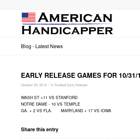
Blog - Latest News
EARLY RELEASE GAMES FOR 10/31/
/
October 29, 2015
in
Football Early Release
WASH ST +11 VS STANFORD
NOTRE DAME - 10 VS TEMPLE
GA. + 2 VS FLA. MARYLAND + 17 VS IOWA
Share this entry