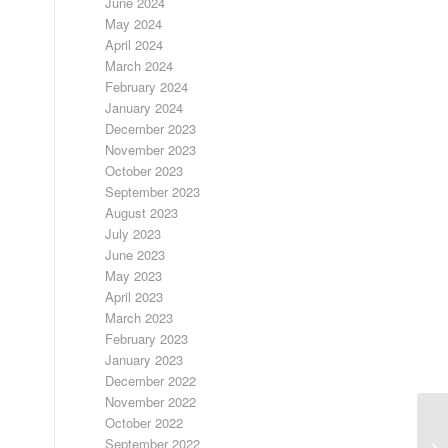
June 2024
May 2024
April 2024
March 2024
February 2024
January 2024
December 2023
November 2023
October 2023
September 2023
August 2023
July 2023
June 2023
May 2023
April 2023
March 2023
February 2023
January 2023
December 2022
November 2022
October 2022
September 2022
UN