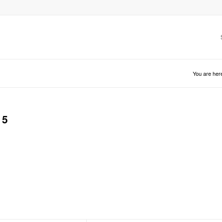
You are her
15