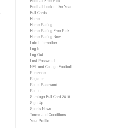
Football Free Pick
Football Lock of the Year
Full Cards
Home
Horse Racing
Horse Racing Free Pick
Horse Racing News
Late Information
Log In
Log Out
Lost Password
NFL and College Football
Purchase
Register
Reset Password
Results
Saratoga Full Card 2018
Sign Up
Sports News
Terms and Conditions
Your Profile