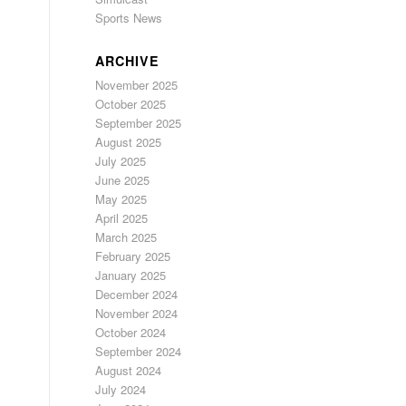
Sports News
ARCHIVE
November 2025
October 2025
September 2025
August 2025
July 2025
June 2025
May 2025
April 2025
March 2025
February 2025
January 2025
December 2024
November 2024
October 2024
September 2024
August 2024
July 2024