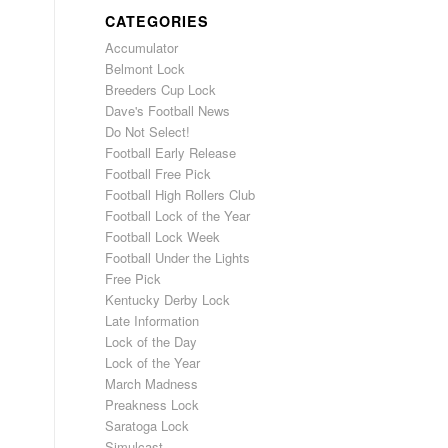
CATEGORIES
Accumulator
Belmont Lock
Breeders Cup Lock
Dave's Football News
Do Not Select!
Football Early Release
Football Free Pick
Football High Rollers Club
Football Lock of the Year
Football Lock Week
Football Under the Lights
Free Pick
Kentucky Derby Lock
Late Information
Lock of the Day
Lock of the Year
March Madness
Preakness Lock
Saratoga Lock
Simulcast