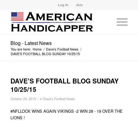
Log In
Join
Blog - Latest News
You are here:
Home
/
Dave's Football News
/
DAVE’S FOOTBALL BLOG SUNDAY 10/25/15
DAVE’S FOOTBALL BLOG SUNDAY
10/25/15
/
October 25, 2015
in
Dave's Football News
#NFLLOCK WINS AGAIN VIKINGS -2 WIN 28 - 19 OVER THE
LIONS !