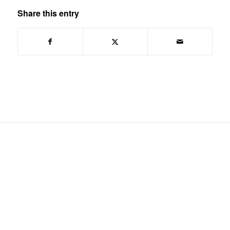
Share this entry