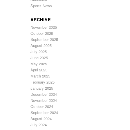
Sports News
ARCHIVE
November 2025
October 2025
September 2025
August 2025
July 2025
June 2025
May 2025
April 2025
March 2025
February 2025
January 2025
December 2024
November 2024
October 2024
September 2024
August 2024
July 2024