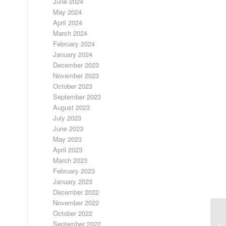
June 2024
May 2024
April 2024
March 2024
February 2024
January 2024
December 2023
November 2023
October 2023
September 2023
August 2023
July 2023
June 2023
May 2023
April 2023
March 2023
February 2023
January 2023
December 2022
November 2022
October 2022
September 2022
FR