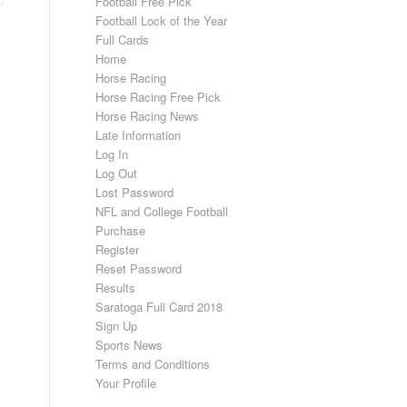
Football Free Pick
Football Lock of the Year
Full Cards
Home
Horse Racing
Horse Racing Free Pick
Horse Racing News
Late Information
Log In
Log Out
Lost Password
NFL and College Football
Purchase
Register
Reset Password
Results
Saratoga Full Card 2018
Sign Up
Sports News
Terms and Conditions
Your Profile