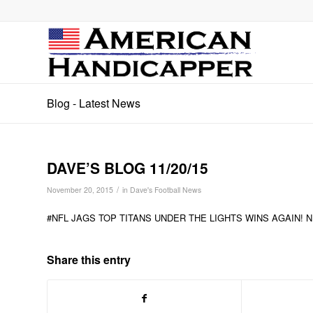
Blog - Latest News
DAVE’S BLOG 11/20/15
/
November 20, 2015
in
Dave's Football News
#NFL JAGS TOP TITANS UNDER THE LIGHTS WINS AGAIN! 
Share this entry