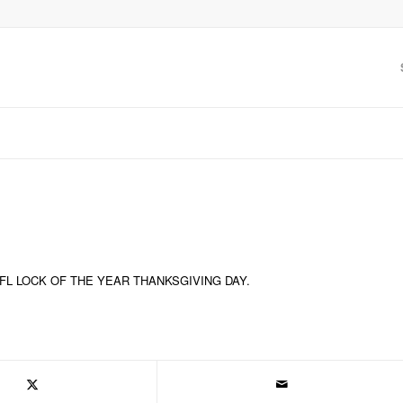
NFL LOCK OF THE YEAR THANKSGIVING DAY.