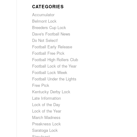
CATEGORIES
Accumulator
Belmont Lock
Breeders Cup Lock
Dave's Football News
Do Not Select!
Football Early Release
Football Free Pick
Football High Rollers Club
Football Lock of the Year
Football Lock Week
Football Under the Lights
Free Pick
Kentucky Derby Lock
Late Information
Lock of the Day
Lock of the Year
March Madness
Preakness Lock
Saratoga Lock
Simulcast