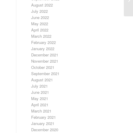
August 2022
July 2022
June 2022
May 2022
April 2022
March 2022
February 2022
January 2022
December 2021
November 2021
October 2021
September 2021
August 2021
July 2021
June 2021
May 2021
April 2021
March 2021
February 2021
January 2021
December 2020