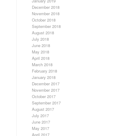
January 2019
December 2018
November 2018
October 2018
September 2018
August 2018
July 2018
June 2018
May 2018
April 2018
March 2018
February 2018
January 2018
December 2017
November 2017
October 2017
September 2017
August 2017
July 2017
June 2017
May 2017
April 2017