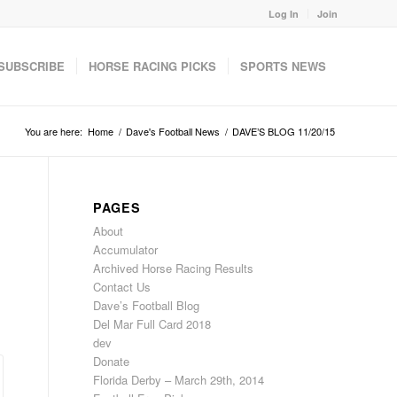
Log In
Join
SUBSCRIBE
HORSE RACING PICKS
SPORTS NEWS
You are here:
Home
/
Dave's Football News
/
DAVE’S BLOG 11/20/15
PAGES
About
Accumulator
Archived Horse Racing Results
Contact Us
Dave’s Football Blog
Del Mar Full Card 2018
dev
Donate
Florida Derby – March 29th, 2014