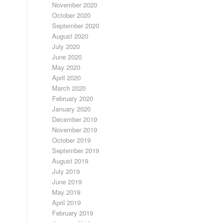
November 2020
October 2020
September 2020
August 2020
July 2020
June 2020
May 2020
April 2020
March 2020
February 2020
January 2020
December 2019
November 2019
October 2019
September 2019
August 2019
July 2019
June 2019
May 2019
April 2019
February 2019