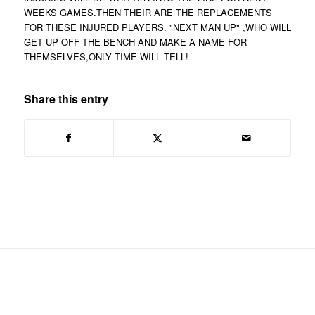
WEEKS GAMES.THEN THEIR ARE THE REPLACEMENTS
FOR THESE INJURED PLAYERS. "NEXT MAN UP" ,WHO WILL
GET UP OFF THE BENCH AND MAKE A NAME FOR
THEMSELVES,ONLY TIME WILL TELL!
Share this entry