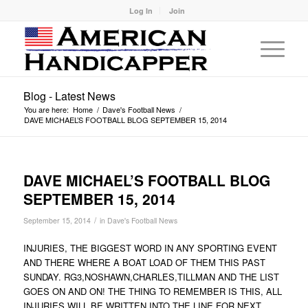
Log In
Join
Blog - Latest News
You are here:
Home
/
Dave's Football News
/
DAVE MICHAEL’S FOOTBALL BLOG SEPTEMBER 15, 2014
DAVE MICHAEL’S FOOTBALL BLOG
SEPTEMBER 15, 2014
/
September 15, 2014
in
Dave's Football News
INJURIES, THE BIGGEST WORD IN ANY SPORTING EVENT
AND THERE WHERE A BOAT LOAD OF THEM THIS PAST
SUNDAY. RG3,NOSHAWN,CHARLES,TILLMAN AND THE LIST
GOES ON AND ON! THE THING TO REMEMBER IS THIS, ALL
INJURIES WILL BE WRITTEN INTO THE LINE FOR NEXT