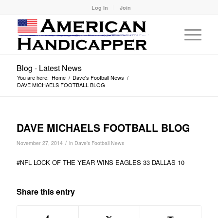
Log In
Join
Blog - Latest News
You are here:
Home
/
Dave's Football News
/
DAVE MICHAELS FOOTBALL BLOG
DAVE MICHAELS FOOTBALL BLOG
/
November 27, 2014
in
Dave's Football News
#NFL LOCK OF THE YEAR WINS EAGLES 33 DALLAS 10
Share this entry