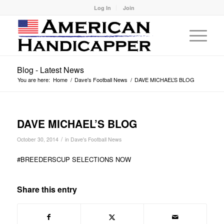
Log In
Join
Blog - Latest News
You are here:
Home
/
Dave's Football News
/
DAVE MICHAEL’S BLOG
DAVE MICHAEL’S BLOG
/
October 30, 2014
in
Dave's Football News
#BREEDERSCUP SELECTIONS NOW
Share this entry