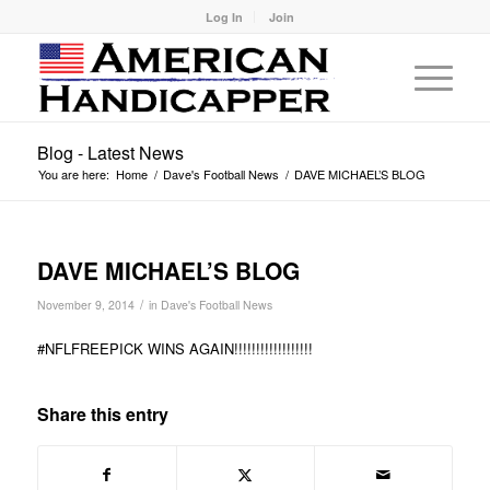
Log In
Join
Blog - Latest News
You are here:
Home
/
Dave's Football News
/
DAVE MICHAEL’S BLOG
DAVE MICHAEL’S BLOG
/
November 9, 2014
in
Dave's Football News
#NFLFREEPICK WINS AGAIN!!!!!!!!!!!!!!!!!!
Share this entry