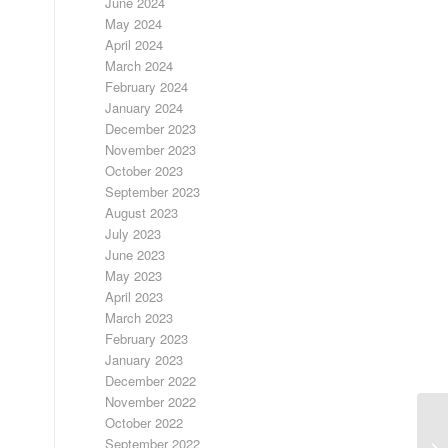
June 2024
May 2024
April 2024
March 2024
February 2024
January 2024
December 2023
November 2023
October 2023
September 2023
August 2023
July 2023
June 2023
May 2023
April 2023
March 2023
February 2023
January 2023
December 2022
November 2022
October 2022
September 2022
FR