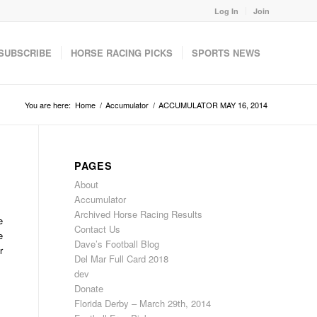
Log In
Join
SUBSCRIBE
HORSE RACING PICKS
SPORTS NEWS
You are here:
Home
/
Accumulator
/
ACCUMULATOR MAY 16, 2014
PAGES
About
Accumulator
Archived Horse Racing Results
e
Contact Us
e
Dave’s Football Blog
r
Del Mar Full Card 2018
dev
Donate
Florida Derby – March 29th, 2014