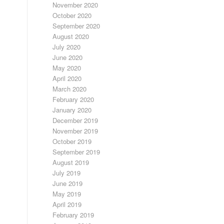
November 2020
October 2020
September 2020
August 2020
July 2020
June 2020
May 2020
April 2020
March 2020
February 2020
January 2020
December 2019
November 2019
October 2019
September 2019
August 2019
July 2019
June 2019
May 2019
April 2019
February 2019