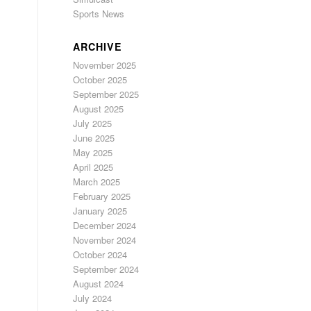
Sports News
ARCHIVE
November 2025
October 2025
September 2025
August 2025
July 2025
June 2025
May 2025
April 2025
March 2025
February 2025
January 2025
December 2024
November 2024
October 2024
September 2024
August 2024
July 2024