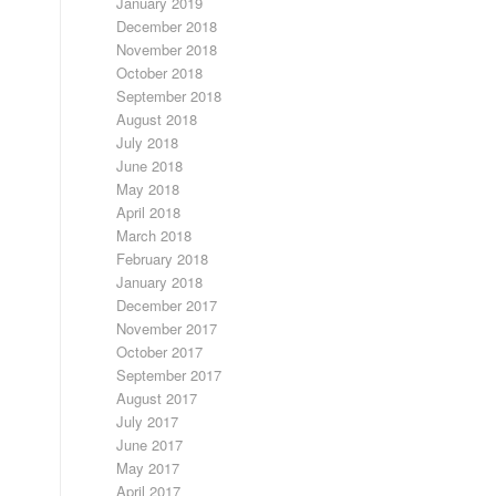
January 2019
December 2018
November 2018
October 2018
September 2018
August 2018
July 2018
June 2018
May 2018
April 2018
March 2018
February 2018
January 2018
December 2017
November 2017
October 2017
September 2017
August 2017
July 2017
June 2017
May 2017
April 2017