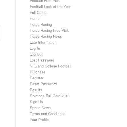
Football Free Pick
Football Lock of the Year
Full Cards
Home
Horse Racing
Horse Racing Free Pick
Horse Racing News
Late Information
Log In
Log Out
Lost Password
NFL and College Football
Purchase
Register
Reset Password
Results
Saratoga Full Card 2018
Sign Up
Sports News
Terms and Conditions
Your Profile