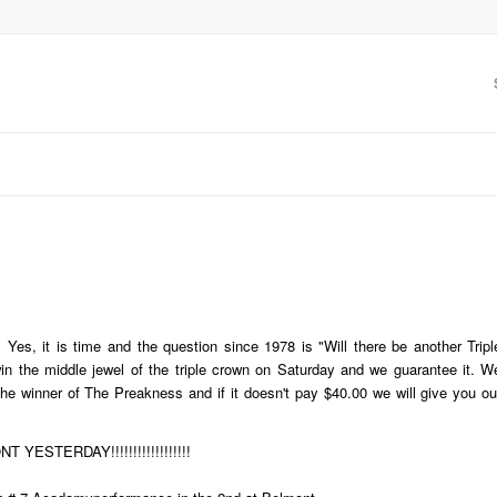
e. Yes, it is time and the question since 1978 is "Will there be another Tripl
in the middle jewel of the triple crown on Saturday and we guarantee it. W
he winner of The Preakness and if it doesn't pay $40.00 we will give you ou
ESTERDAY!!!!!!!!!!!!!!!!!!