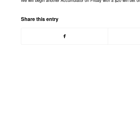
We will begin another Accumulator on Friday with a $20 win bet 
Share this entry