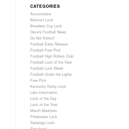
CATEGORIES
Accumulator
Belmont Lock
Breeders Cup Lock
Dave's Football News
Do Not Select!
Football Early Release
Football Free Pick
Football High Rollers Club
Football Lock of the Year
Football Lock Week
Football Under the Lights
Free Pick
Kentucky Derby Lock
Late Information
Lock of the Day
Lock of the Year
March Madness
Preakness Lock
Saratoga Lock
Simulcast