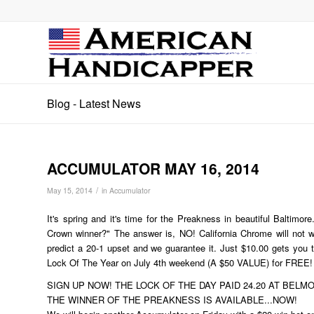
Blog - Latest News
ACCUMULATOR MAY 16, 2014
/
May 15, 2014
in
Accumulator
It's spring and it's time for the Preakness in beautiful Baltimor
Crown winner?" The answer is, NO! California Chrome will not w
predict a 20-1 upset and we guarantee it. Just $10.00 gets you t
Lock Of The Year on July 4th weekend (A $50 VALUE) for FREE!
SIGN UP NOW! THE LOCK OF THE DAY PAID 24.20 AT BELMONT Y
THE WINNER OF THE PREAKNESS IS AVAILABLE...NOW!