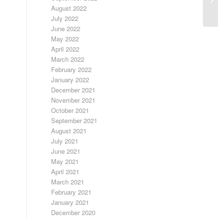
August 2022
July 2022
June 2022
May 2022
April 2022
March 2022
February 2022
January 2022
December 2021
November 2021
October 2021
September 2021
August 2021
July 2021
June 2021
May 2021
April 2021
March 2021
February 2021
January 2021
December 2020