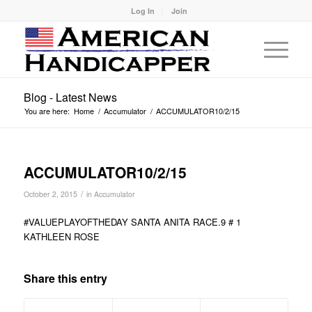
Log In
Join
Blog - Latest News
You are here:
Home
/
Accumulator
/
ACCUMULATOR10/2/15
ACCUMULATOR10/2/15
/
October 2, 2015
in
Accumulator
#VALUEPLAYOFTHEDAY SANTA ANITA RACE.9 # 1
KATHLEEN ROSE
Share this entry