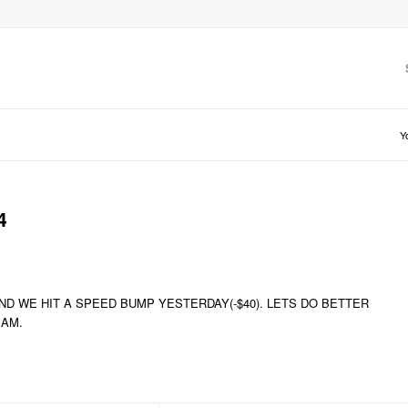
Y
4
ND WE HIT A SPEED BUMP YESTERDAY(-$40). LETS DO BETTER
EAM.