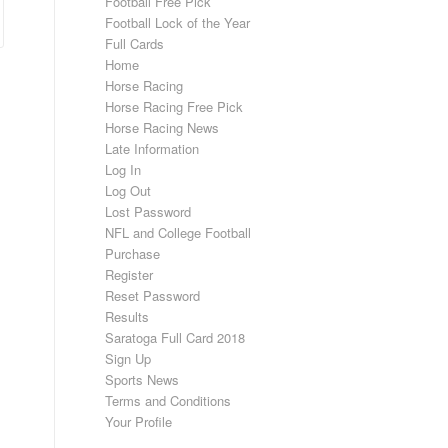
Football Free Pick
Football Lock of the Year
Full Cards
Home
Horse Racing
Horse Racing Free Pick
Horse Racing News
Late Information
Log In
Log Out
Lost Password
NFL and College Football
Purchase
Register
Reset Password
Results
Saratoga Full Card 2018
Sign Up
Sports News
Terms and Conditions
Your Profile