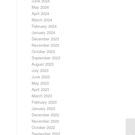
June 2024
May 2024
April 2024
March 2024
February 2024
January 2024
December 2023
November 2023
October 2023
September 2023
August 2023
July 2023
June 2023
May 2023
April 2023
March 2023
February 2023
January 2023
December 2022
November 2022
October 2022
U
September 2022