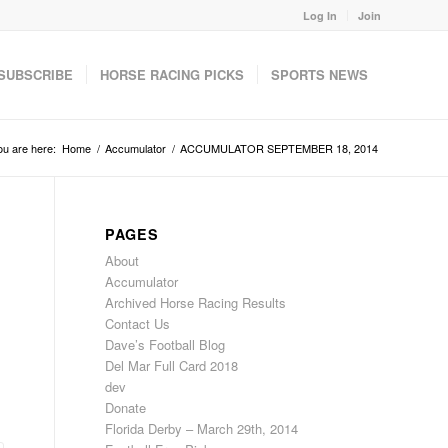
Log In
Join
SUBSCRIBE
HORSE RACING PICKS
SPORTS NEWS
ou are here:
Home
/
Accumulator
/
ACCUMULATOR SEPTEMBER 18, 2014
PAGES
About
Accumulator
Archived Horse Racing Results
Contact Us
Dave’s Football Blog
Del Mar Full Card 2018
dev
Donate
Florida Derby – March 29th, 2014