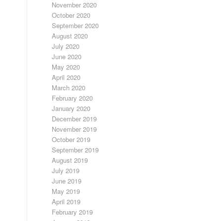
November 2020
October 2020
September 2020
August 2020
July 2020
June 2020
May 2020
April 2020
March 2020
February 2020
January 2020
December 2019
November 2019
October 2019
September 2019
August 2019
July 2019
June 2019
May 2019
April 2019
February 2019