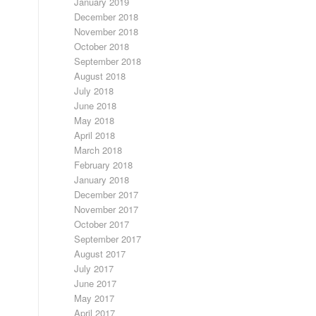
January 2019
December 2018
November 2018
October 2018
September 2018
August 2018
July 2018
June 2018
May 2018
April 2018
March 2018
February 2018
January 2018
December 2017
November 2017
October 2017
September 2017
August 2017
July 2017
June 2017
May 2017
April 2017