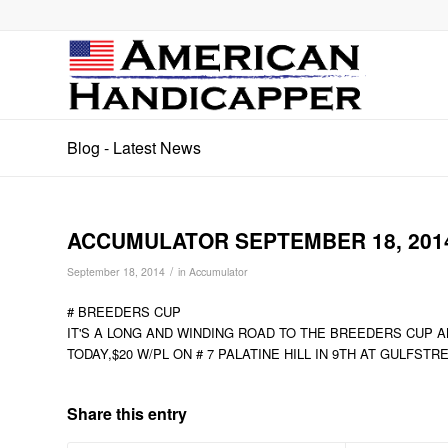
Blog - Latest News
ACCUMULATOR SEPTEMBER 18, 201
/
September 18, 2014
in
Accumulator
# BREEDERS CUP
IT'S A LONG AND WINDING ROAD TO THE BREEDERS CUP A
TODAY,$20 W/PL ON # 7 PALATINE HILL IN 9TH AT GULFSTR
Share this entry