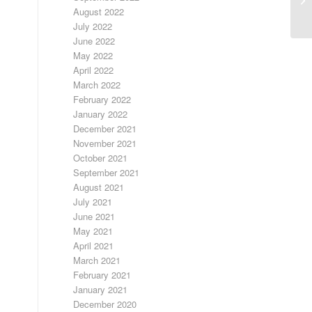
S
August 2022
July 2022
June 2022
May 2022
April 2022
March 2022
February 2022
January 2022
December 2021
November 2021
October 2021
September 2021
August 2021
July 2021
June 2021
May 2021
April 2021
March 2021
February 2021
January 2021
December 2020