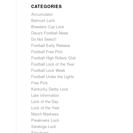
CATEGORIES
Accumulator
Belmont Lock
Breeders Cup Lock
Dave's Football News
Do Not Select!
Football Early Release
Football Free Pick
Football High Rollers Club
Football Lock of the Year
Football Lock Week
Football Under the Lights
Free Pick
Kentucky Derby Lock
Late Information
Lock of the Day
Lock of the Year
March Madness
Preakness Lock
Saratoga Lock
Simulcast