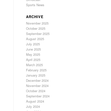
Sports News
ARCHIVE
November 2025
October 2025
September 2025
August 2025
July 2025
June 2025
May 2025
April 2025
March 2025
February 2025
January 2025
December 2024
November 2024
October 2024
September 2024
August 2024
July 2024