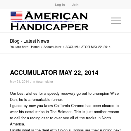
Log In
Join
Blog - Latest News
You are here:
Home
/
Accumulator
/
ACCUMULATOR MAY 22, 2014
ACCUMULATOR MAY 22, 2014
/
May 21, 2014
in
Accumulator
Our best wishes for a speedy recovery go out to champion Wise
Dan, he is a remarkable runner.
I guess by now you know California Chrome has been cleared to
wear his nasal strips in The Belmont. This is just another reason
to call for a racing czar to over see all of the tracks in North
America.
Finally what is the deal with Colonial Downs are they running next