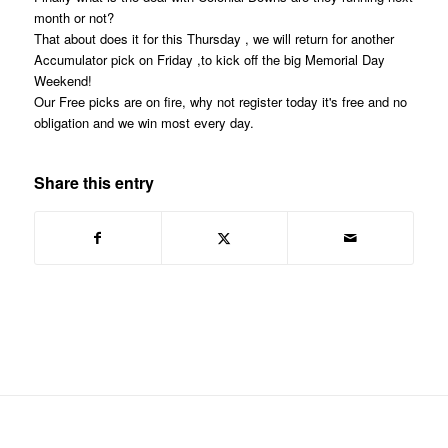
month or not?
That about does it for this Thursday , we will return for another
Accumulator pick on Friday ,to kick off the big Memorial Day
Weekend!
Our Free picks are on fire, why not register today it's free and no
obligation and we win most every day.
Share this entry