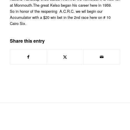
at Monmouth.The great Kelso began his career here in 1959.
So in honor of the reopening A.C.R.C. we wil begin our
Accumulator with a $20 win bet in the 2nd race here on # 10
Cairo Six.
Share this entry