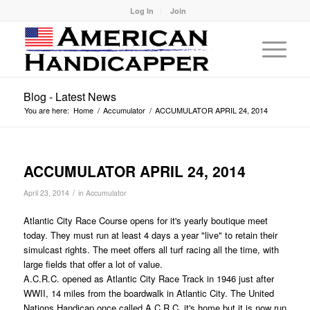
Log In
Join
Blog - Latest News
You are here:
Home
/
Accumulator
/
ACCUMULATOR APRIL 24, 2014
ACCUMULATOR APRIL 24, 2014
/
April 23, 2014
in
Accumulator
Atlantic City Race Course opens for it's yearly boutique meet
today. They must run at least 4 days a year "live" to retain their
simulcast rights. The meet offers all turf racing all the time, with
large fields that offer a lot of value.
A.C.R.C. opened as Atlantic City Race Track in 1946 just after
WWII, 14 miles from the boardwalk in Atlantic City. The United
Nations Handicap once called A.C.R.C. it's home,but it is now run