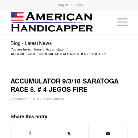
Log In
Join
Blog - Latest News
You are here:
Home
/
Accumulator
/
ACCUMULATOR 9/3/18 SARATOGA RACE 8. # 4 JEGOS FIRE
ACCUMULATOR 9/3/18 SARATOGA
RACE 8. # 4 JEGOS FIRE
/
September 2, 2018
in
Accumulator
Share this entry