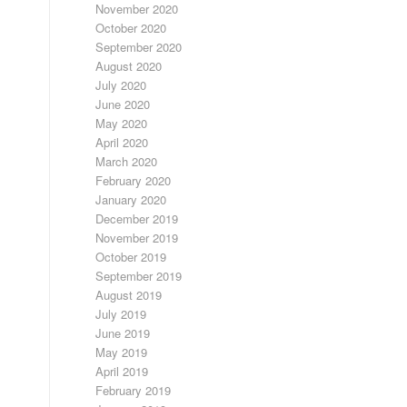
November 2020
October 2020
September 2020
August 2020
July 2020
June 2020
May 2020
April 2020
March 2020
February 2020
January 2020
December 2019
November 2019
October 2019
September 2019
August 2019
July 2019
June 2019
May 2019
April 2019
February 2019