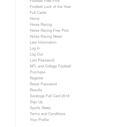
Football Free Pick
Football Lock of the Year
Full Cards
Home
Horse Racing
Horse Racing Free Pick
Horse Racing News
Late Information
Log In
Log Out
Lost Password
NFL and College Football
Purchase
Register
Reset Password
Results
Saratoga Full Card 2018
Sign Up
Sports News
Terms and Conditions
Your Profile