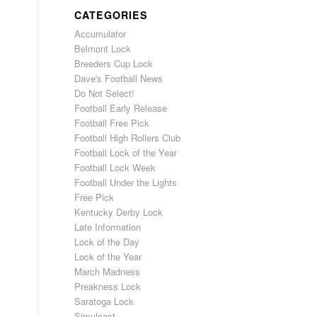
CATEGORIES
Accumulator
Belmont Lock
Breeders Cup Lock
Dave's Football News
Do Not Select!
Football Early Release
Football Free Pick
Football High Rollers Club
Football Lock of the Year
Football Lock Week
Football Under the Lights
Free Pick
Kentucky Derby Lock
Late Information
Lock of the Day
Lock of the Year
March Madness
Preakness Lock
Saratoga Lock
Simulcast