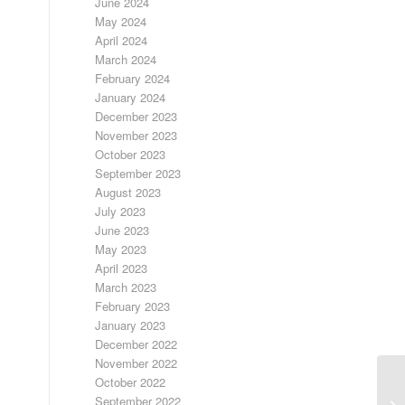
June 2024
May 2024
April 2024
March 2024
February 2024
January 2024
December 2023
November 2023
October 2023
September 2023
August 2023
July 2023
June 2023
May 2023
April 2023
March 2023
February 2023
January 2023
December 2022
November 2022
October 2022
September 2022
UN