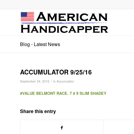
Blog - Latest News
ACCUMULATOR 9/25/16
/
September 24, 2016
in
Accumulator
#VALUE BELMONT RACE. 7 # 9 SLIM SHADEY
Share this entry