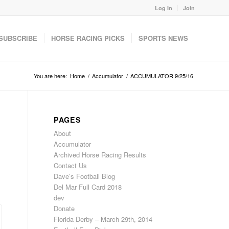
Log In
Join
SUBSCRIBE
HORSE RACING PICKS
SPORTS NEWS
You are here:
Home
/
Accumulator
/
ACCUMULATOR 9/25/16
PAGES
About
Accumulator
Archived Horse Racing Results
Contact Us
Dave’s Football Blog
Del Mar Full Card 2018
dev
Donate
Florida Derby – March 29th, 2014