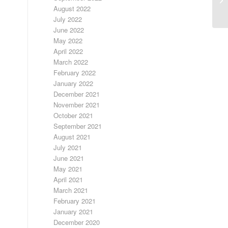
August 2022
July 2022
June 2022
May 2022
April 2022
March 2022
February 2022
January 2022
December 2021
November 2021
October 2021
September 2021
August 2021
July 2021
June 2021
May 2021
April 2021
March 2021
February 2021
January 2021
December 2020