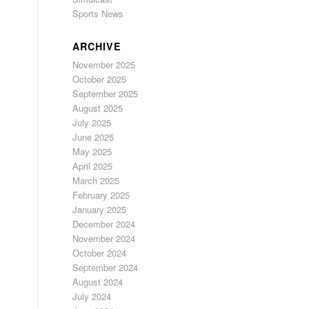
Sports News
ARCHIVE
November 2025
October 2025
September 2025
August 2025
July 2025
June 2025
May 2025
April 2025
March 2025
February 2025
January 2025
December 2024
November 2024
October 2024
September 2024
August 2024
July 2024