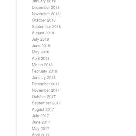
January 2019
December 2018
November 2018
October 2018
September 2018
August 2018
July 2018
June 2018
May 2018
April 2018
March 2018
February 2018
January 2018
December 2017
November 2017
October 2017
September 2017
August 2017
July 2017
June 2017
May 2017
April 2017