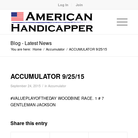
Log In
Join
Blog - Latest News
You are here:
Home
/
Accumulator
/
ACCUMULATOR 9/25/15
ACCUMULATOR 9/25/15
/
September 24, 2015
in
Accumulator
#VALUEPLAYOFTHEDAY WOODBINE RACE. 1 # 7
GENTLEMAN JACKSON
Share this entry