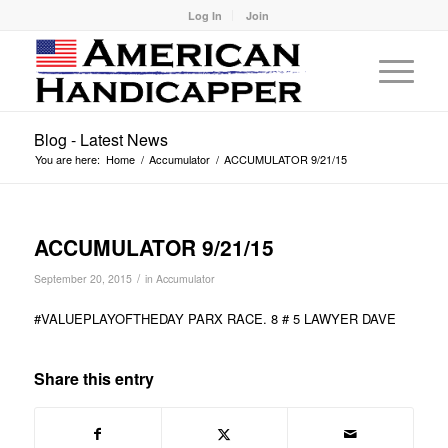
Log In
Join
Blog - Latest News
You are here:
Home
/
Accumulator
/
ACCUMULATOR 9/21/15
ACCUMULATOR 9/21/15
/
September 20, 2015
in
Accumulator
#VALUEPLAYOFTHEDAY PARX RACE. 8 # 5 LAWYER DAVE
Share this entry