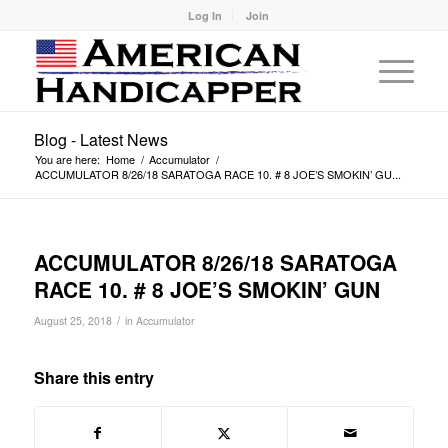
Log In
Join
Blog - Latest News
You are here:
Home
/
Accumulator
/
ACCUMULATOR 8/26/18 SARATOGA RACE 10. # 8 JOE’S SMOKIN’ GU...
ACCUMULATOR 8/26/18 SARATOGA
RACE 10. # 8 JOE’S SMOKIN’ GUN
/
August 25, 2018
in
Accumulator
Share this entry