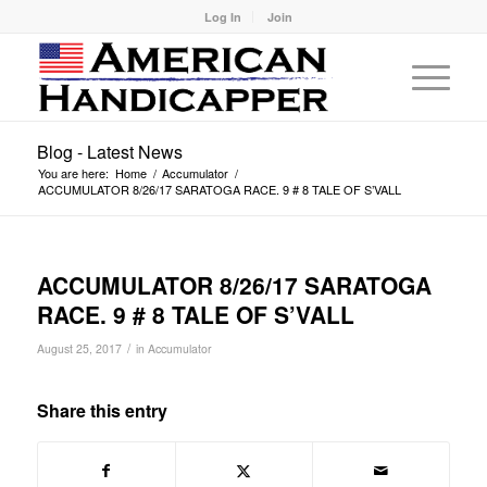
Log In
Join
Blog - Latest News
You are here:
Home
/
Accumulator
/
ACCUMULATOR 8/26/17 SARATOGA RACE. 9 # 8 TALE OF S’VALL
ACCUMULATOR 8/26/17 SARATOGA
RACE. 9 # 8 TALE OF S’VALL
/
August 25, 2017
in
Accumulator
Share this entry