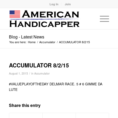
Log In
Join
Blog - Latest News
You are here:
Home
/
Accumulator
/
ACCUMULATOR 8/2/15
ACCUMULATOR 8/2/15
/
August 1, 2015
in
Accumulator
#VALUEPLAYOFTHEDAY DELMAR RACE. 5 # 6 GIMME DA
LUTE
Share this entry