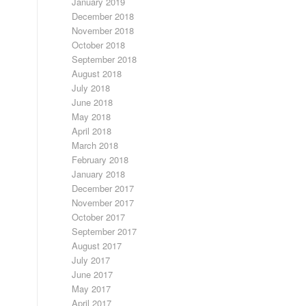
January 2019
December 2018
November 2018
October 2018
September 2018
August 2018
July 2018
June 2018
May 2018
April 2018
March 2018
February 2018
January 2018
December 2017
November 2017
October 2017
September 2017
August 2017
July 2017
June 2017
May 2017
April 2017