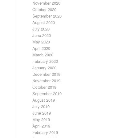
November 2020
October 2020
September 2020
August 2020
July 2020
June 2020
May 2020
April 2020
March 2020
February 2020
January 2020
December 2019
November 2019
October 2019
September 2019
August 2019
July 2019
June 2019
May 2019
April 2019
February 2019