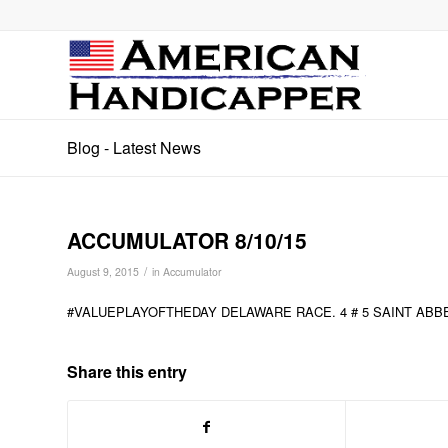
Blog - Latest News
ACCUMULATOR 8/10/15
/
August 9, 2015
in
Accumulator
#VALUEPLAYOFTHEDAY DELAWARE RACE. 4 # 5 SAINT ABB
Share this entry