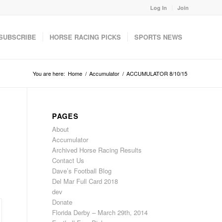
Log In
Join
SUBSCRIBE
HORSE RACING PICKS
SPORTS NEWS
You are here:
Home
/
Accumulator
/
ACCUMULATOR 8/10/15
PAGES
About
Accumulator
Archived Horse Racing Results
Contact Us
Dave’s Football Blog
Del Mar Full Card 2018
dev
Donate
Florida Derby – March 29th, 2014