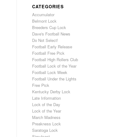
CATEGORIES
Accumulator
Belmont Lock
Breeders Cup Lock
Dave's Football News
Do Not Select!
Football Early Release
Football Free Pick
Football High Rollers Club
Football Lock of the Year
Football Lock Week
Football Under the Lights
Free Pick
Kentucky Derby Lock
Late Information
Lock of the Day
Lock of the Year
March Madness
Preakness Lock
Saratoga Lock
Simulcast