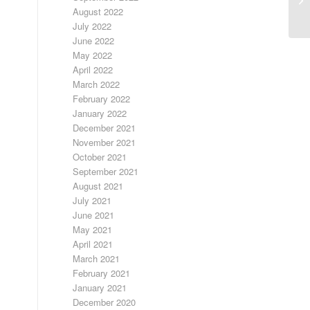
August 2022
July 2022
June 2022
May 2022
April 2022
March 2022
February 2022
January 2022
December 2021
November 2021
October 2021
September 2021
August 2021
July 2021
June 2021
May 2021
April 2021
March 2021
February 2021
January 2021
December 2020