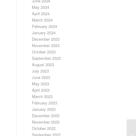
June 2024
May 2024
April 2024
March 2024
February 2024
January 2024
December 2023
November 2023
October 2023
September 2023
August 2023
July 2023
June 2023
May 2023
April 2023
March 2023
February 2023
January 2023
December 2022
November 2022
October 2022
September 2022
FR