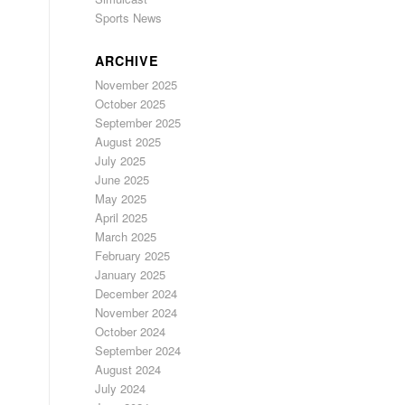
Sports News
ARCHIVE
November 2025
October 2025
September 2025
August 2025
July 2025
June 2025
May 2025
April 2025
March 2025
February 2025
January 2025
December 2024
November 2024
October 2024
September 2024
August 2024
July 2024