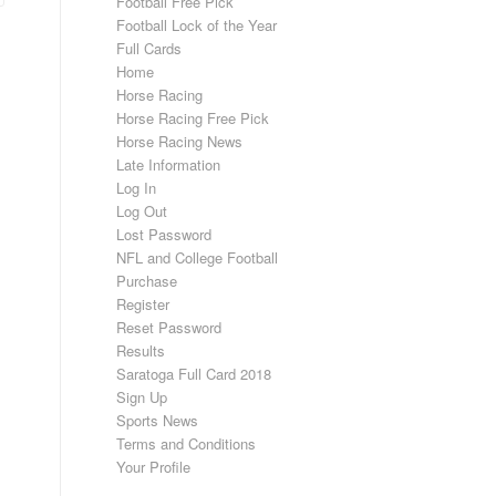
Football Free Pick
Football Lock of the Year
Full Cards
Home
Horse Racing
Horse Racing Free Pick
Horse Racing News
Late Information
Log In
Log Out
Lost Password
NFL and College Football
Purchase
Register
Reset Password
Results
Saratoga Full Card 2018
Sign Up
Sports News
Terms and Conditions
Your Profile