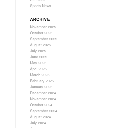
Sports News
ARCHIVE
November 2025
October 2025
September 2025
August 2025
July 2025
June 2025
May 2025
April 2025
March 2025
February 2025
January 2025
December 2024
November 2024
October 2024
September 2024
August 2024
July 2024