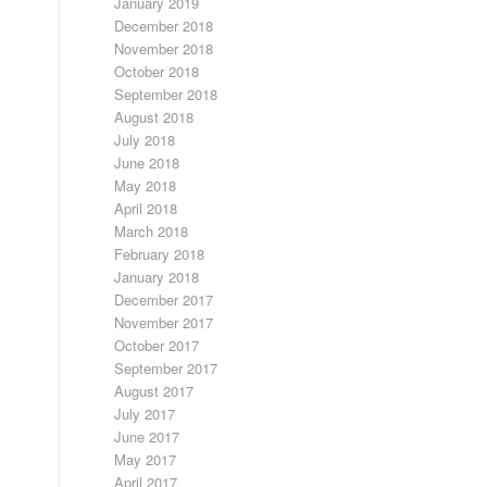
January 2019
December 2018
November 2018
October 2018
September 2018
August 2018
July 2018
June 2018
May 2018
April 2018
March 2018
February 2018
January 2018
December 2017
November 2017
October 2017
September 2017
August 2017
July 2017
June 2017
May 2017
April 2017