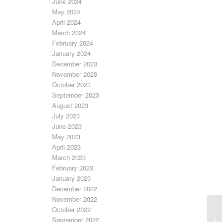
June 2024
May 2024
April 2024
March 2024
February 2024
January 2024
December 2023
November 2023
October 2023
September 2023
August 2023
July 2023
June 2023
May 2023
April 2023
March 2023
February 2023
January 2023
December 2022
November 2022
October 2022
September 2022
FR