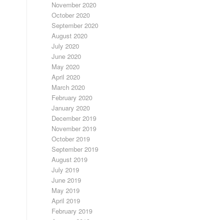
November 2020
October 2020
September 2020
August 2020
July 2020
June 2020
May 2020
April 2020
March 2020
February 2020
January 2020
December 2019
November 2019
October 2019
September 2019
August 2019
July 2019
June 2019
May 2019
April 2019
February 2019