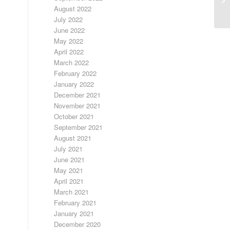
August 2022
July 2022
June 2022
May 2022
April 2022
March 2022
February 2022
January 2022
December 2021
November 2021
October 2021
September 2021
August 2021
July 2021
June 2021
May 2021
April 2021
March 2021
February 2021
January 2021
December 2020