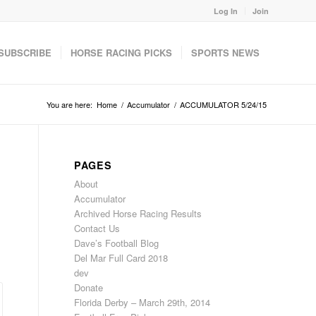
Log In
Join
SUBSCRIBE
HORSE RACING PICKS
SPORTS NEWS
You are here:
Home
/
Accumulator
/
ACCUMULATOR 5/24/15
PAGES
About
Accumulator
Archived Horse Racing Results
Contact Us
Dave’s Football Blog
Del Mar Full Card 2018
dev
Donate
Florida Derby – March 29th, 2014