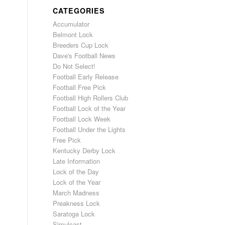
CATEGORIES
Accumulator
Belmont Lock
Breeders Cup Lock
Dave's Football News
Do Not Select!
Football Early Release
Football Free Pick
Football High Rollers Club
Football Lock of the Year
Football Lock Week
Football Under the Lights
Free Pick
Kentucky Derby Lock
Late Information
Lock of the Day
Lock of the Year
March Madness
Preakness Lock
Saratoga Lock
Simulcast