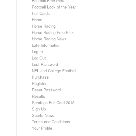
Football Free Pick
Football Lock of the Year
Full Cards
Home
Horse Racing
Horse Racing Free Pick
Horse Racing News
Late Information
Log In
Log Out
Lost Password
NFL and College Football
Purchase
Register
Reset Password
Results
Saratoga Full Card 2018
Sign Up
Sports News
Terms and Conditions
Your Profile