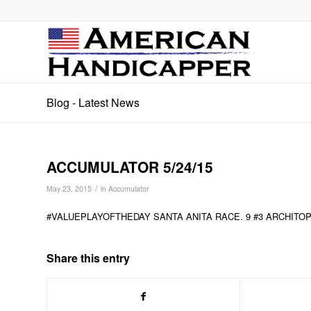
Blog - Latest News
ACCUMULATOR 5/24/15
/
May 23, 2015
in
Accumulator
#VALUEPLAYOFTHEDAY SANTA ANITA RACE. 9 #3 ARCHITO
Share this entry