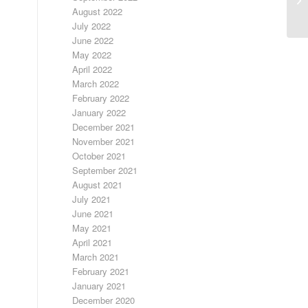
August 2022
July 2022
June 2022
May 2022
April 2022
March 2022
February 2022
January 2022
December 2021
November 2021
October 2021
September 2021
August 2021
July 2021
June 2021
May 2021
April 2021
March 2021
February 2021
January 2021
December 2020