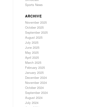
Sports News
ARCHIVE
November 2025
October 2025
September 2025
August 2025
July 2025
June 2025
May 2025
April 2025
March 2025
February 2025
January 2025
December 2024
November 2024
October 2024
September 2024
August 2024
July 2024