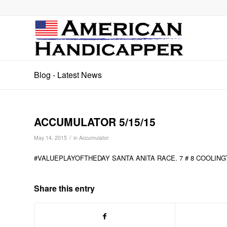
Blog - Latest News
ACCUMULATOR 5/15/15
/
May 14, 2015
in
Accumulator
#VALUEPLAYOFTHEDAY SANTA ANITA RACE. 7 # 8 COOLIN
Share this entry