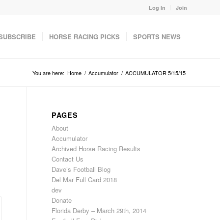
Log In
Join
SUBSCRIBE
HORSE RACING PICKS
SPORTS NEWS
You are here:
Home
/
Accumulator
/
ACCUMULATOR 5/15/15
PAGES
About
Accumulator
Archived Horse Racing Results
Contact Us
Dave’s Football Blog
Del Mar Full Card 2018
dev
Donate
Florida Derby – March 29th, 2014