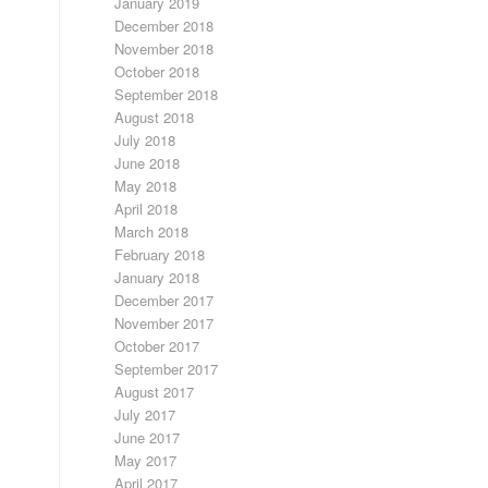
January 2019
December 2018
November 2018
October 2018
September 2018
August 2018
July 2018
June 2018
May 2018
April 2018
March 2018
February 2018
January 2018
December 2017
November 2017
October 2017
September 2017
August 2017
July 2017
June 2017
May 2017
April 2017