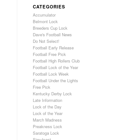
CATEGORIES
Accumulator
Belmont Lock
Breeders Cup Lock
Dave's Football News
Do Not Select!
Football Early Release
Football Free Pick
Football High Rollers Club
Football Lock of the Year
Football Lock Week
Football Under the Lights
Free Pick
Kentucky Derby Lock
Late Information
Lock of the Day
Lock of the Year
March Madness
Preakness Lock
Saratoga Lock
Simulcast