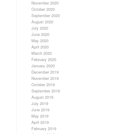
November 2020
October 2020
September 2020
August 2020
July 2020
June 2020
May 2020
April 2020
March 2020
February 2020
January 2020
December 2019
November 2019
October 2019
September 2019
August 2019
July 2019
June 2019
May 2019
April 2019
February 2019