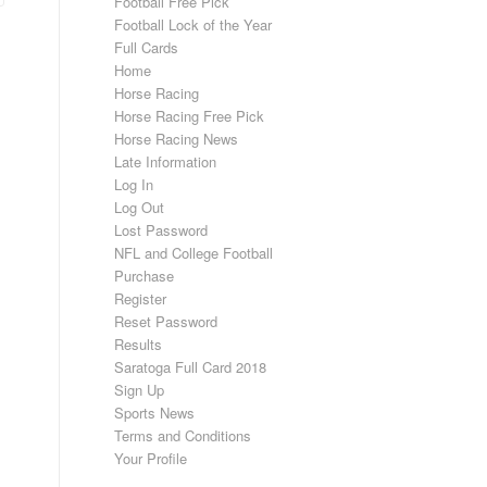
Football Free Pick
Football Lock of the Year
Full Cards
Home
Horse Racing
Horse Racing Free Pick
Horse Racing News
Late Information
Log In
Log Out
Lost Password
NFL and College Football
Purchase
Register
Reset Password
Results
Saratoga Full Card 2018
Sign Up
Sports News
Terms and Conditions
Your Profile