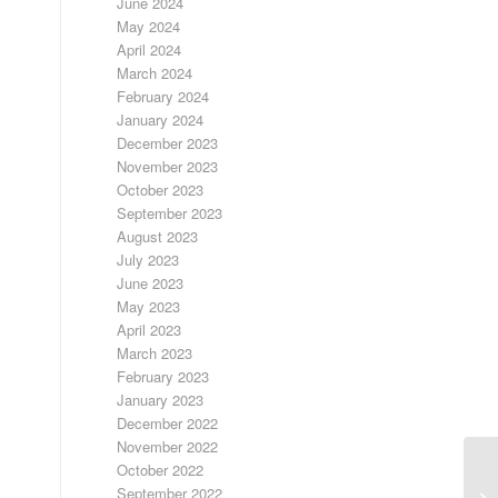
June 2024
May 2024
April 2024
March 2024
February 2024
January 2024
December 2023
November 2023
October 2023
September 2023
August 2023
July 2023
June 2023
May 2023
April 2023
March 2023
February 2023
January 2023
December 2022
November 2022
October 2022
September 2022
FR