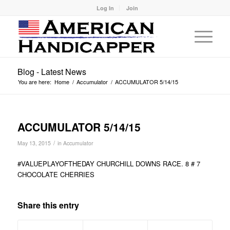
Log In
Join
Blog - Latest News
You are here:
Home
/
Accumulator
/
ACCUMULATOR 5/14/15
ACCUMULATOR 5/14/15
/
May 13, 2015
in
Accumulator
#VALUEPLAYOFTHEDAY CHURCHILL DOWNS RACE. 8 # 7
CHOCOLATE CHERRIES
Share this entry