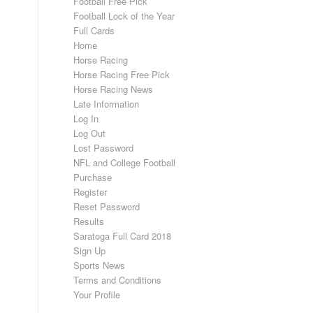
Football Free Pick
Football Lock of the Year
Full Cards
Home
Horse Racing
Horse Racing Free Pick
Horse Racing News
Late Information
Log In
Log Out
Lost Password
NFL and College Football
Purchase
Register
Reset Password
Results
Saratoga Full Card 2018
Sign Up
Sports News
Terms and Conditions
Your Profile