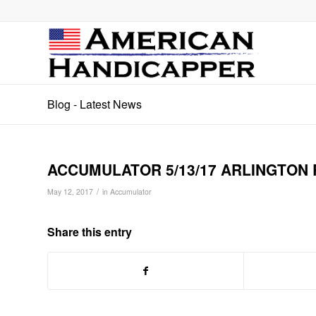
Blog - Latest News
ACCUMULATOR 5/13/17 ARLINGTON 
/
May 12, 2017
in
Accumulator
Share this entry