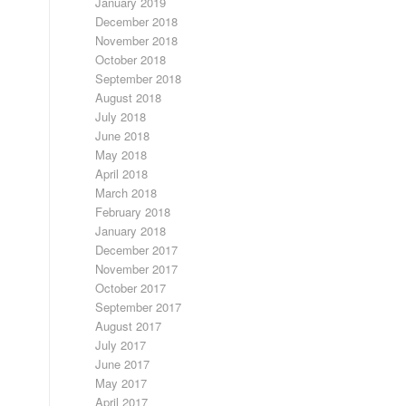
January 2019
December 2018
November 2018
October 2018
September 2018
August 2018
July 2018
June 2018
May 2018
April 2018
March 2018
February 2018
January 2018
December 2017
November 2017
October 2017
September 2017
August 2017
July 2017
June 2017
May 2017
April 2017