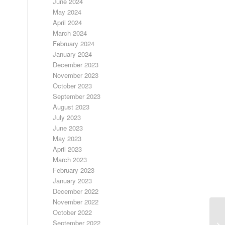
June 2024
May 2024
April 2024
March 2024
February 2024
January 2024
December 2023
November 2023
October 2023
September 2023
August 2023
July 2023
June 2023
May 2023
April 2023
March 2023
February 2023
January 2023
December 2022
November 2022
October 2022
LA
September 2022