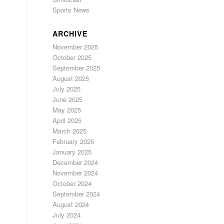
Sports News
ARCHIVE
November 2025
October 2025
September 2025
August 2025
July 2025
June 2025
May 2025
April 2025
March 2025
February 2025
January 2025
December 2024
November 2024
October 2024
September 2024
August 2024
July 2024