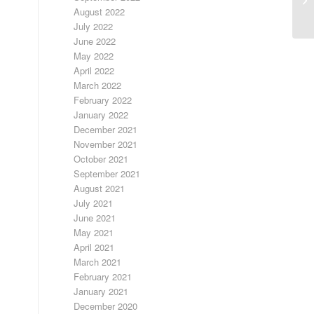
RA
August 2022
July 2022
June 2022
May 2022
April 2022
March 2022
February 2022
January 2022
December 2021
November 2021
October 2021
September 2021
August 2021
July 2021
June 2021
May 2021
April 2021
March 2021
February 2021
January 2021
December 2020