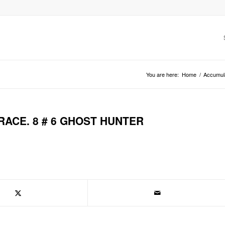
You are here:
Home
/
Accumul
RACE. 8 # 6 GHOST HUNTER