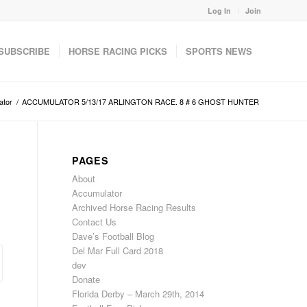
Log In
Join
SUBSCRIBE
HORSE RACING PICKS
SPORTS NEWS
ator
/
ACCUMULATOR 5/13/17 ARLINGTON RACE. 8 # 6 GHOST HUNTER
PAGES
About
Accumulator
Archived Horse Racing Results
Contact Us
Dave’s Football Blog
Del Mar Full Card 2018
dev
Donate
Florida Derby – March 29th, 2014