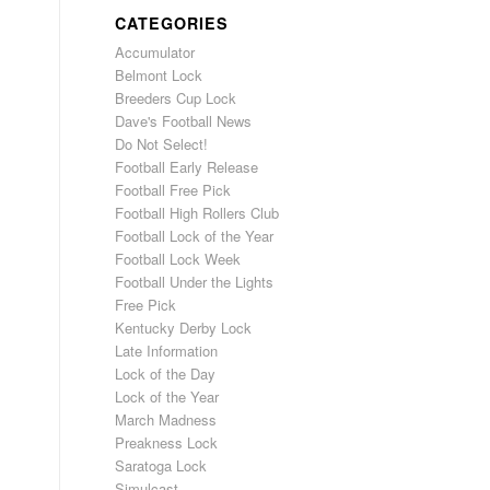
CATEGORIES
Accumulator
Belmont Lock
Breeders Cup Lock
Dave's Football News
Do Not Select!
Football Early Release
Football Free Pick
Football High Rollers Club
Football Lock of the Year
Football Lock Week
Football Under the Lights
Free Pick
Kentucky Derby Lock
Late Information
Lock of the Day
Lock of the Year
March Madness
Preakness Lock
Saratoga Lock
Simulcast