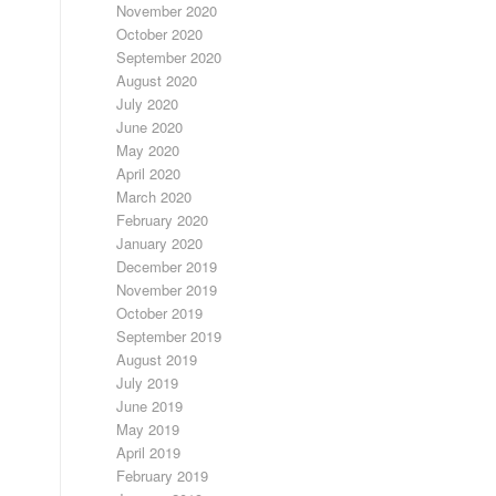
November 2020
October 2020
September 2020
August 2020
July 2020
June 2020
May 2020
April 2020
March 2020
February 2020
January 2020
December 2019
November 2019
October 2019
September 2019
August 2019
July 2019
June 2019
May 2019
April 2019
February 2019