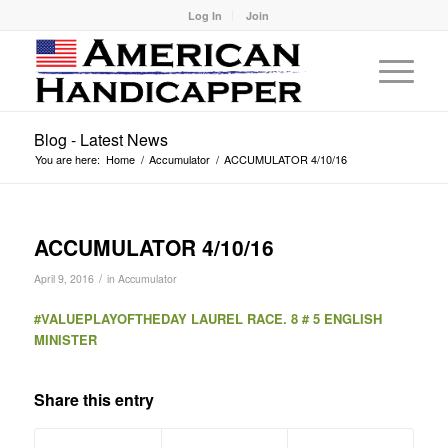
Log In
Join
Blog - Latest News
You are here:
Home
/
Accumulator
/
ACCUMULATOR 4/10/16
ACCUMULATOR 4/10/16
/
April 9, 2016
in
Accumulator
#VALUEPLAYOFTHEDAY LAUREL RACE. 8 # 5 ENGLISH
MINISTER
Share this entry