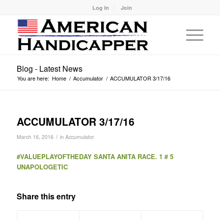
Log In
Join
Blog - Latest News
You are here:
Home
/
Accumulator
/
ACCUMULATOR 3/17/16
ACCUMULATOR 3/17/16
/
March 16, 2016
in
Accumulator
#VALUEPLAYOFTHEDAY SANTA ANITA RACE. 1 # 5
UNAPOLOGETIC
Share this entry