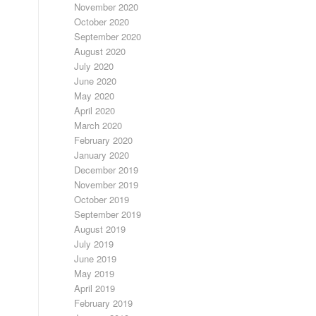
November 2020
October 2020
September 2020
August 2020
July 2020
June 2020
May 2020
April 2020
March 2020
February 2020
January 2020
December 2019
November 2019
October 2019
September 2019
August 2019
July 2019
June 2019
May 2019
April 2019
February 2019