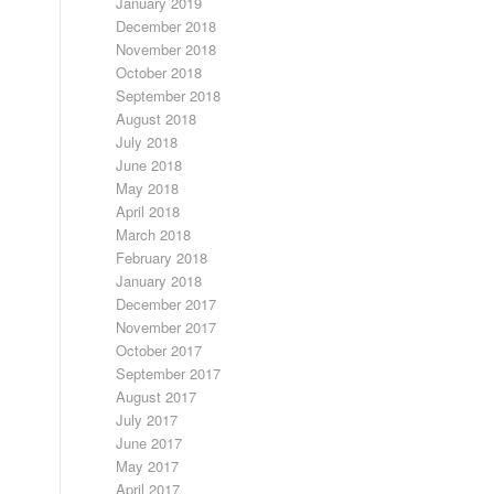
January 2019
December 2018
November 2018
October 2018
September 2018
August 2018
July 2018
June 2018
May 2018
April 2018
March 2018
February 2018
January 2018
December 2017
November 2017
October 2017
September 2017
August 2017
July 2017
June 2017
May 2017
April 2017