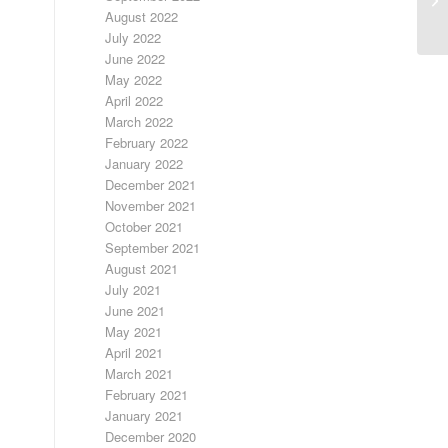
August 2022
July 2022
June 2022
May 2022
April 2022
March 2022
February 2022
January 2022
December 2021
November 2021
October 2021
September 2021
August 2021
July 2021
June 2021
May 2021
April 2021
March 2021
February 2021
January 2021
December 2020