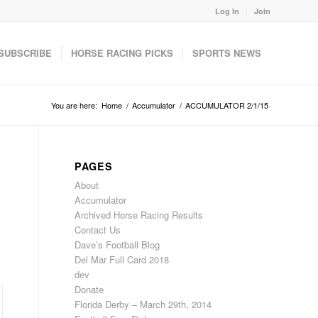
Log In
Join
SUBSCRIBE
HORSE RACING PICKS
SPORTS NEWS
You are here:
Home
/
Accumulator
/
ACCUMULATOR 2/1/15
PAGES
About
Accumulator
Archived Horse Racing Results
Contact Us
Dave’s Football Blog
Del Mar Full Card 2018
dev
Donate
Florida Derby – March 29th, 2014