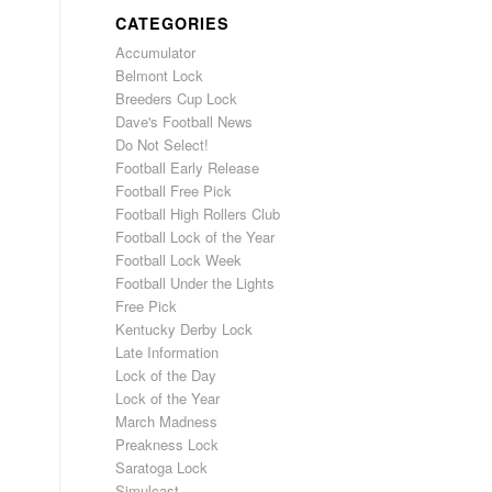
CATEGORIES
Accumulator
Belmont Lock
Breeders Cup Lock
Dave's Football News
Do Not Select!
Football Early Release
Football Free Pick
Football High Rollers Club
Football Lock of the Year
Football Lock Week
Football Under the Lights
Free Pick
Kentucky Derby Lock
Late Information
Lock of the Day
Lock of the Year
March Madness
Preakness Lock
Saratoga Lock
Simulcast