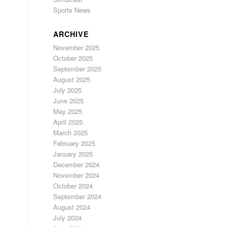
Sports News
ARCHIVE
November 2025
October 2025
September 2025
August 2025
July 2025
June 2025
May 2025
April 2025
March 2025
February 2025
January 2025
December 2024
November 2024
October 2024
September 2024
August 2024
July 2024