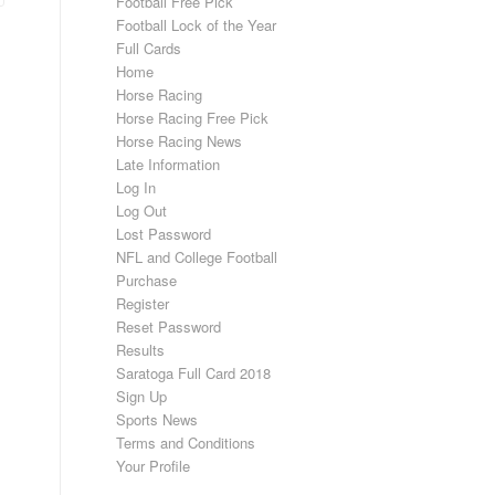
Football Free Pick
Football Lock of the Year
Full Cards
Home
Horse Racing
Horse Racing Free Pick
Horse Racing News
Late Information
Log In
Log Out
Lost Password
NFL and College Football
Purchase
Register
Reset Password
Results
Saratoga Full Card 2018
Sign Up
Sports News
Terms and Conditions
Your Profile