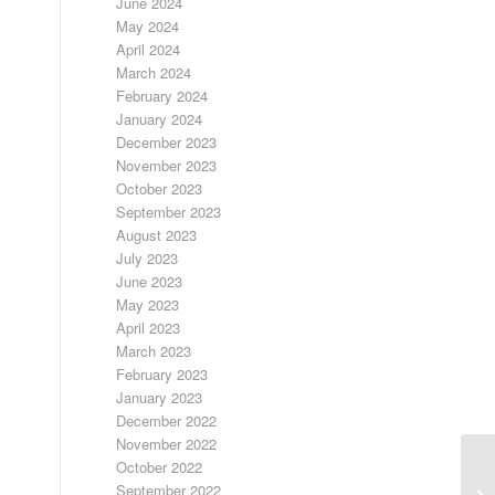
June 2024
May 2024
April 2024
March 2024
February 2024
January 2024
December 2023
November 2023
October 2023
September 2023
August 2023
July 2023
June 2023
May 2023
April 2023
March 2023
February 2023
January 2023
December 2022
November 2022
October 2022
September 2022
DA