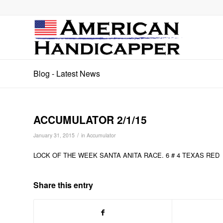
Blog - Latest News
ACCUMULATOR 2/1/15
/
January 31, 2015
in
Accumulator
LOCK OF THE WEEK SANTA ANITA RACE. 6 # 4 TEXAS RED
Share this entry