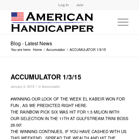
Log In
Join
Blog - Latest News
You are here:
Home
/
Accumulator
/
ACCUMULATOR 1/3/15
ACCUMULATOR 1/3/15
/
January 3, 2015
in
Accumulator
#WINNING OUR LOCK OF THE WEEK EL KABEIR WON FOR
FUN , AS WE PREDICTED RIGHT HERE.
THE RAINBOW PICK SIX WAS HIT FOR 1.5 MILION WITH
OUR SELECTION IN THE 11TH AT GULFSTREAM.TRINI BOSS
26.00!
THE WINNING CONTINUES, IF YOU HAVE CASHED WITH US
THIS WEEKEND , SPREAD THE WEALTH AND HIT THE