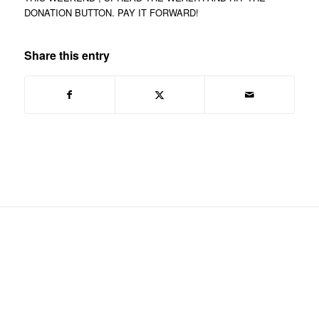
DONATION BUTTON. PAY IT FORWARD!
Share this entry