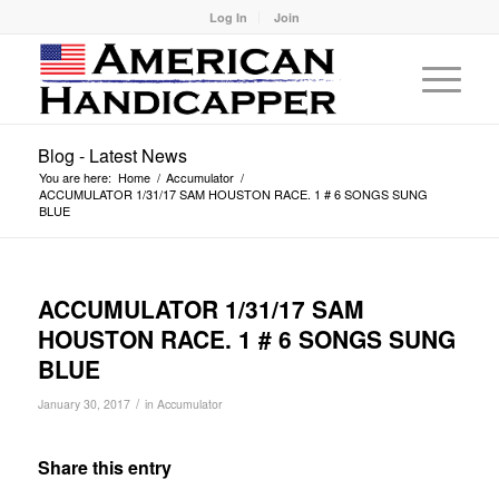
Log In
Join
Blog - Latest News
You are here:
Home
/
Accumulator
/
ACCUMULATOR 1/31/17 SAM HOUSTON RACE. 1 # 6 SONGS SUNG
BLUE
ACCUMULATOR 1/31/17 SAM
HOUSTON RACE. 1 # 6 SONGS SUNG
BLUE
/
January 30, 2017
in
Accumulator
Share this entry