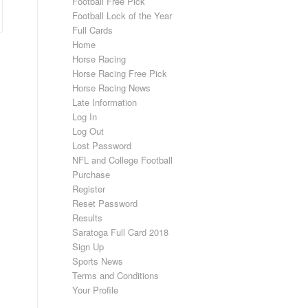
Football Free Pick
Football Lock of the Year
Full Cards
Home
Horse Racing
Horse Racing Free Pick
Horse Racing News
Late Information
Log In
Log Out
Lost Password
NFL and College Football
Purchase
Register
Reset Password
Results
Saratoga Full Card 2018
Sign Up
Sports News
Terms and Conditions
Your Profile