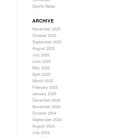
Sports News
ARCHIVE
November 2025
October 2025
September 2025
August 2025
July 2025
June 2025
May 2025
April 2025
March 2025
February 2025
January 2025
December 2024
November 2024
October 2024
September 2024
August 2024
July 2024