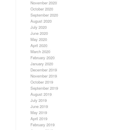
November 2020
October 2020
September 2020
August 2020
July 2020
June 2020
May 2020
April 2020
March 2020
February 2020
January 2020
December 2019
November 2019
October 2019
September 2019
August 2019
July 2019
June 2019
May 2019
April 2019
February 2019