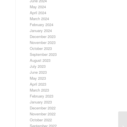
June 2024
May 2024
April 2024
March 2024
February 2024
January 2024
December 2023
November 2023
October 2023
September 2023
August 2023
July 2023
June 2023
May 2023
April 2023
March 2023
February 2023
January 2023
December 2022
November 2022
October 2022
September 2022
DA