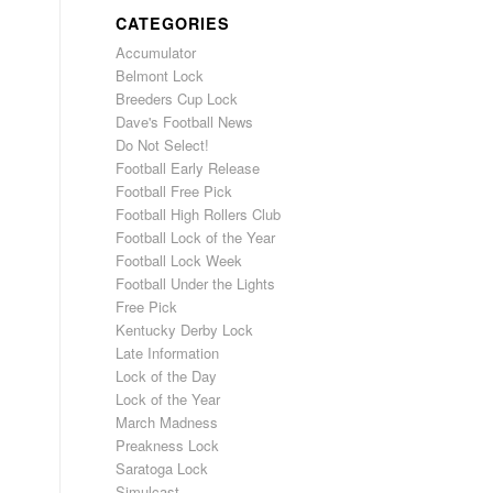
CATEGORIES
Accumulator
Belmont Lock
Breeders Cup Lock
Dave's Football News
Do Not Select!
Football Early Release
Football Free Pick
Football High Rollers Club
Football Lock of the Year
Football Lock Week
Football Under the Lights
Free Pick
Kentucky Derby Lock
Late Information
Lock of the Day
Lock of the Year
March Madness
Preakness Lock
Saratoga Lock
Simulcast