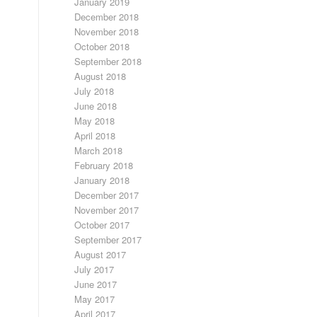
January 2019
December 2018
November 2018
October 2018
September 2018
August 2018
July 2018
June 2018
May 2018
April 2018
March 2018
February 2018
January 2018
December 2017
November 2017
October 2017
September 2017
August 2017
July 2017
June 2017
May 2017
April 2017