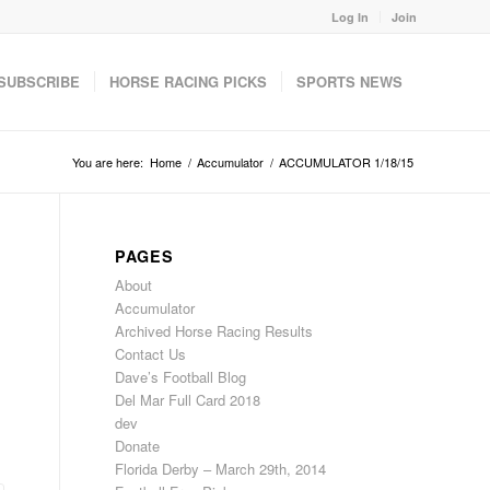
Log In
Join
SUBSCRIBE
HORSE RACING PICKS
SPORTS NEWS
You are here:
Home
/
Accumulator
/
ACCUMULATOR 1/18/15
PAGES
About
Accumulator
Archived Horse Racing Results
Contact Us
Dave’s Football Blog
Del Mar Full Card 2018
dev
Donate
Florida Derby – March 29th, 2014