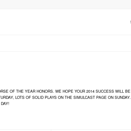
RSE OF THE YEAR HONORS. WE HOPE YOUR 2014 SUCCESS WILL BE
TURDAY, LOTS OF SOLID PLAYS ON THE SIMULCAST PAGE ON SUNDAY.
 DAY!