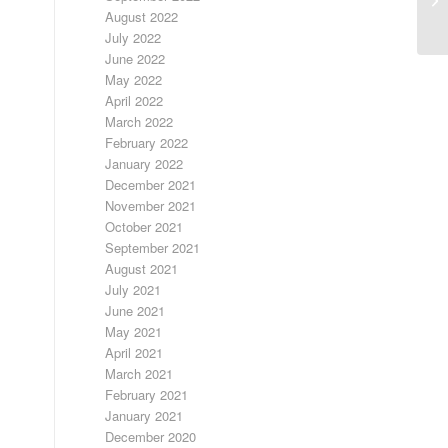
August 2022
July 2022
June 2022
May 2022
April 2022
March 2022
February 2022
January 2022
December 2021
November 2021
October 2021
September 2021
August 2021
July 2021
June 2021
May 2021
April 2021
March 2021
February 2021
January 2021
December 2020