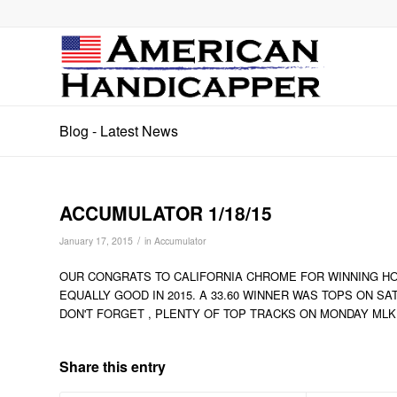
Blog - Latest News
ACCUMULATOR 1/18/15
/
January 17, 2015
in
Accumulator
OUR CONGRATS TO CALIFORNIA CHROME FOR WINNING HO
EQUALLY GOOD IN 2015. A 33.60 WINNER WAS TOPS ON SA
DON'T FORGET , PLENTY OF TOP TRACKS ON MONDAY MLK
Share this entry