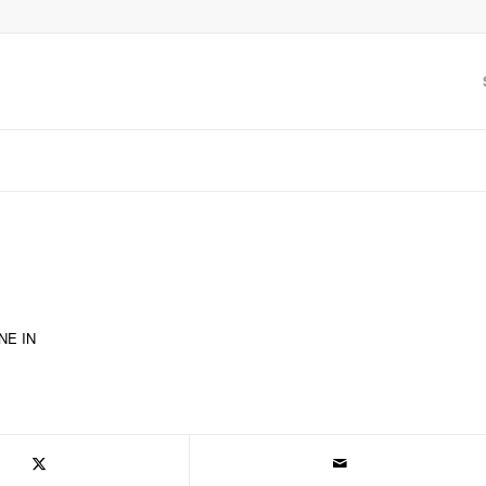
NE IN