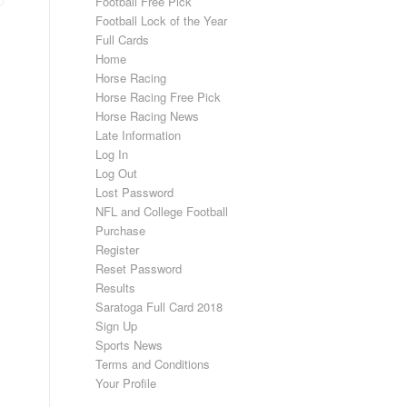
Football Free Pick
Football Lock of the Year
Full Cards
Home
Horse Racing
Horse Racing Free Pick
Horse Racing News
Late Information
Log In
Log Out
Lost Password
NFL and College Football
Purchase
Register
Reset Password
Results
Saratoga Full Card 2018
Sign Up
Sports News
Terms and Conditions
Your Profile