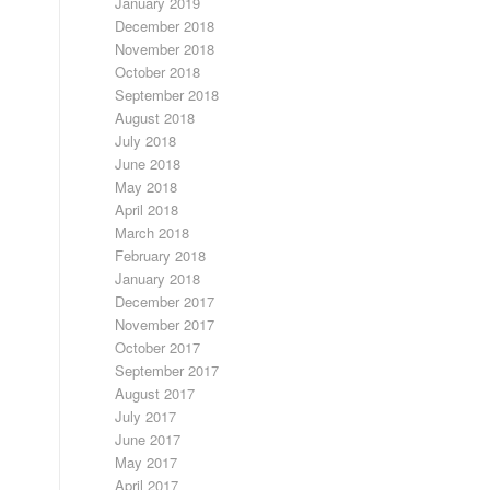
January 2019
December 2018
November 2018
October 2018
September 2018
August 2018
July 2018
June 2018
May 2018
April 2018
March 2018
February 2018
January 2018
December 2017
November 2017
October 2017
September 2017
August 2017
July 2017
June 2017
May 2017
April 2017