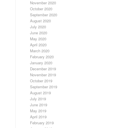
November 2020
October 2020
September 2020
August 2020
July 2020
June 2020
May 2020
April 2020
March 2020
February 2020
January 2020
December 2019
November 2019
October 2019
September 2019
August 2019
July 2019
June 2019
May 2019
April 2019
February 2019