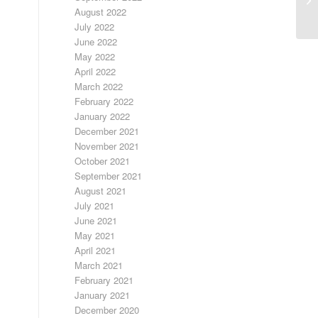
August 2022
July 2022
June 2022
May 2022
April 2022
March 2022
February 2022
January 2022
December 2021
November 2021
October 2021
September 2021
August 2021
July 2021
June 2021
May 2021
April 2021
March 2021
February 2021
January 2021
December 2020