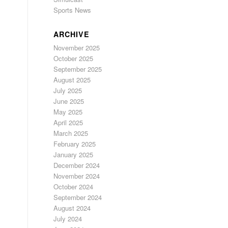
Sports News
ARCHIVE
November 2025
October 2025
September 2025
August 2025
July 2025
June 2025
May 2025
April 2025
March 2025
February 2025
January 2025
December 2024
November 2024
October 2024
September 2024
August 2024
July 2024