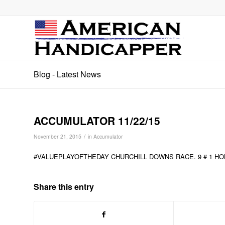
Blog - Latest News
ACCUMULATOR 11/22/15
/
November 21, 2015
in
Accumulator
#VALUEPLAYOFTHEDAY CHURCHILL DOWNS RACE. 9 # 1 HO
Share this entry