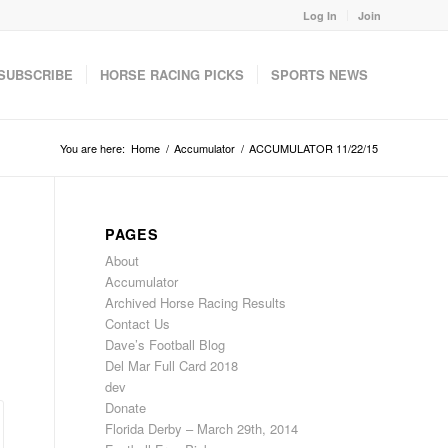
Log In
Join
SUBSCRIBE
HORSE RACING PICKS
SPORTS NEWS
You are here:
Home
/
Accumulator
/
ACCUMULATOR 11/22/15
PAGES
About
Accumulator
Archived Horse Racing Results
Contact Us
Dave’s Football Blog
Del Mar Full Card 2018
dev
Donate
Florida Derby – March 29th, 2014