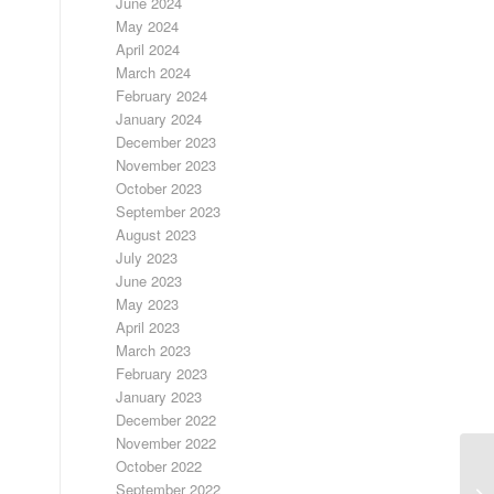
June 2024
May 2024
April 2024
March 2024
February 2024
January 2024
December 2023
November 2023
October 2023
September 2023
August 2023
July 2023
June 2023
May 2023
April 2023
March 2023
February 2023
January 2023
December 2022
November 2022
October 2022
September 2022
FR