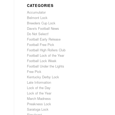
CATEGORIES
Accumulator
Belmont Lock
Breeders Cup Lock
Dave's Football News
Do Not Select!
Football Early Release
Football Free Pick
Football High Rollers Club
Football Lock of the Year
Football Lock Week
Football Under the Lights
Free Pick
Kentucky Derby Lock
Late Information
Lock of the Day
Lock of the Year
March Madness
Preakness Lock
Saratoga Lock
Simulcast