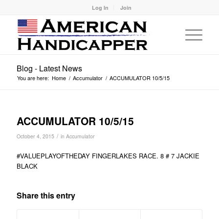
Log In
Join
Blog - Latest News
You are here:
Home
/
Accumulator
/
ACCUMULATOR 10/5/15
ACCUMULATOR 10/5/15
/
October 4, 2015
in
Accumulator
#VALUEPLAYOFTHEDAY FINGERLAKES RACE. 8 # 7 JACKIE
BLACK
Share this entry