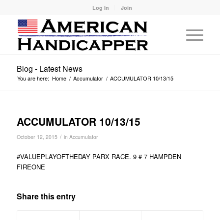
Log In
Join
Blog - Latest News
You are here:
Home
/
Accumulator
/
ACCUMULATOR 10/13/15
ACCUMULATOR 10/13/15
/
October 12, 2015
in
Accumulator
#VALUEPLAYOFTHEDAY PARX RACE. 9 # 7 HAMPDEN
FIREONE
Share this entry