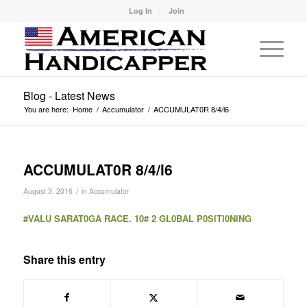
Log In
Join
Blog - Latest News
You are here:
Home
/
Accumulator
/
ACCUMULAT0R 8/4/l6
ACCUMULAT0R 8/4/l6
/
August 3, 2016
in
Accumulator
#VALU SARAT0GA RACE. 10# 2 GL0BAL P0SlTl0NlNG
Share this entry