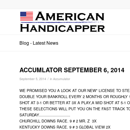
Blog - Latest News
ACCUMLATOR SEPTEMBER 6, 2014
/
September 5, 2014
in
Accumulator
WE PROMISED YOU A LOOK AT OUR NEW" LICENSE TO STEA
DOUBLE YOUR BANKROLL EVERY 2 MONTHS OR ROUGHLY 10
SHOT AT 3-1 OR BETTER AT 3X A PLAY,A MID SHOT AT 5-1
THESE SELECTIONS WILL PUT YOU ON THE FAST TRACK T
SATURDAY...........................
CHURCHILL DOWNS RACE. 9 # 2 MR. Z 3X
KENTUCKY DOWNS RACE. 9 # 3 GLOBAL VIEW 2X