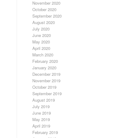
November 2020
October 2020
September 2020
August 2020
July 2020
June 2020
May 2020
April 2020
March 2020
February 2020
January 2020
December 2019
November 2019
October 2019
September 2019
August 2019
July 2019
June 2019
May 2019
April 2019
February 2019