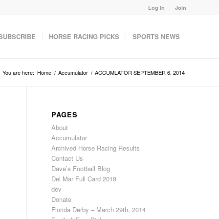
Log In
Join
SUBSCRIBE
HORSE RACING PICKS
SPORTS NEWS
You are here:
Home
/
Accumulator
/
ACCUMLATOR SEPTEMBER 6, 2014
PAGES
About
Accumulator
Archived Horse Racing Results
Contact Us
Dave’s Football Blog
Del Mar Full Card 2018
dev
Donate
Florida Derby – March 29th, 2014