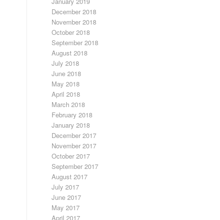
January 2019
December 2018
November 2018
October 2018
September 2018
August 2018
July 2018
June 2018
May 2018
April 2018
March 2018
February 2018
January 2018
December 2017
November 2017
October 2017
September 2017
August 2017
July 2017
June 2017
May 2017
April 2017