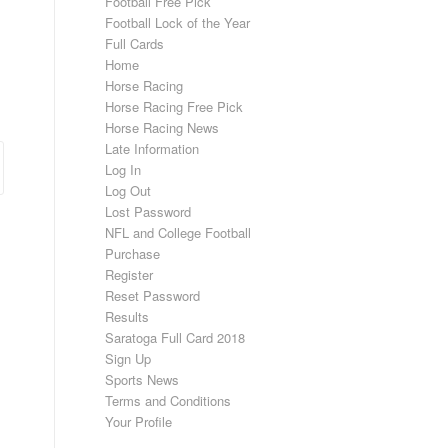
Football Free Pick
Football Lock of the Year
Full Cards
.
Home
Horse Racing
Horse Racing Free Pick
Horse Racing News
Late Information
Log In
Log Out
Lost Password
NFL and College Football
Purchase
Register
Reset Password
Results
Saratoga Full Card 2018
Sign Up
Sports News
Terms and Conditions
Your Profile