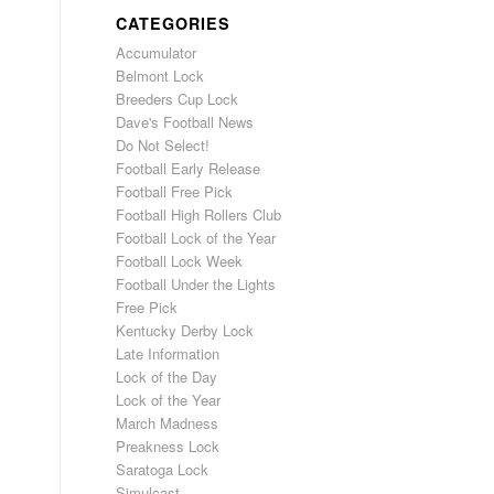
CATEGORIES
Accumulator
Belmont Lock
Breeders Cup Lock
Dave's Football News
Do Not Select!
Football Early Release
Football Free Pick
Football High Rollers Club
Football Lock of the Year
Football Lock Week
Football Under the Lights
Free Pick
Kentucky Derby Lock
Late Information
Lock of the Day
Lock of the Year
March Madness
Preakness Lock
Saratoga Lock
Simulcast