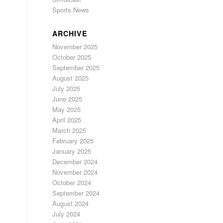
Sports News
ARCHIVE
November 2025
October 2025
September 2025
August 2025
July 2025
June 2025
May 2025
April 2025
March 2025
February 2025
January 2025
December 2024
November 2024
October 2024
September 2024
August 2024
July 2024