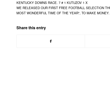
KENTUCKY DOWNS RACE. 7 # 1 KUTUZOV 1 X
WE RELEASED OUR FIRST FREE FOOTBALL SELECTION THUR
MOST WONDERFUL TIME OF THE YEAR", TO MAKE MONEY. C
Share this entry