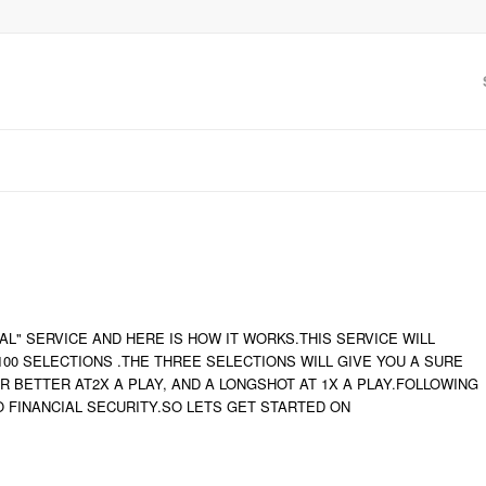
L" SERVICE AND HERE IS HOW IT WORKS.THIS SERVICE WILL
0 SELECTIONS .THE THREE SELECTIONS WILL GIVE YOU A SURE
 OR BETTER AT2X A PLAY, AND A LONGSHOT AT 1X A PLAY.FOLLOWING
O FINANCIAL SECURITY.SO LETS GET STARTED ON