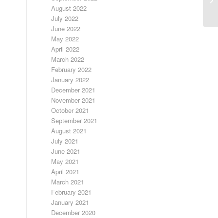
August 2022
July 2022
June 2022
May 2022
April 2022
March 2022
February 2022
January 2022
December 2021
November 2021
October 2021
September 2021
August 2021
July 2021
June 2021
May 2021
April 2021
March 2021
February 2021
January 2021
December 2020