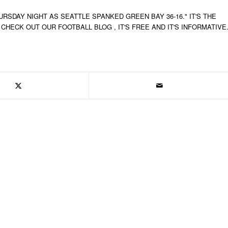
SDAY NIGHT AS SEATTLE SPANKED GREEN BAY 36-16." IT'S THE
HECK OUT OUR FOOTBALL BLOG , IT'S FREE AND IT'S INFORMATIVE