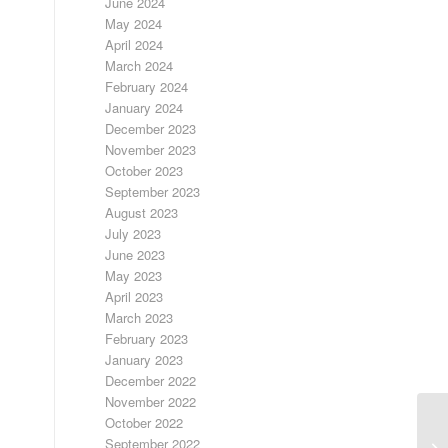
June 2024
May 2024
April 2024
March 2024
February 2024
January 2024
December 2023
November 2023
October 2023
September 2023
August 2023
July 2023
June 2023
May 2023
April 2023
March 2023
February 2023
January 2023
December 2022
November 2022
October 2022
September 2022
F