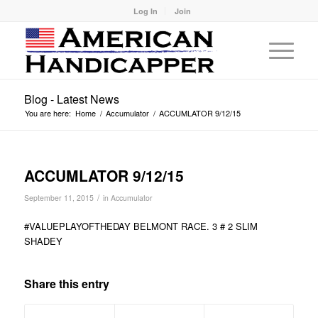
Log In
Join
Blog - Latest News
You are here:
Home
/
Accumulator
/
ACCUMLATOR 9/12/15
ACCUMLATOR 9/12/15
/
September 11, 2015
in
Accumulator
#VALUEPLAYOFTHEDAY BELMONT RACE. 3 # 2 SLIM
SHADEY
Share this entry