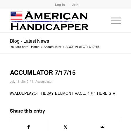
Log In
Join
Blog - Latest News
You are here:
Home
/
Accumulator
/
ACCUMLATOR 7/17/15
ACCUMLATOR 7/17/15
/
July 16, 2015
in
Accumulator
#VALUEPLAYOFTHEDAY BELMONT RACE. 4 # 1 HERE SIR
Share this entry