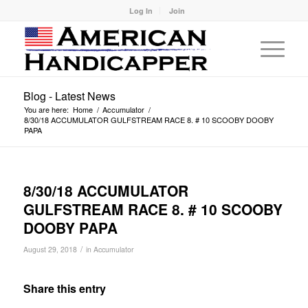
Log In
Join
Blog - Latest News
You are here:
Home
/
Accumulator
/
8/30/18 ACCUMULATOR GULFSTREAM RACE 8. # 10 SCOOBY DOOBY
PAPA
8/30/18 ACCUMULATOR
GULFSTREAM RACE 8. # 10 SCOOBY
DOOBY PAPA
/
August 29, 2018
in
Accumulator
Share this entry