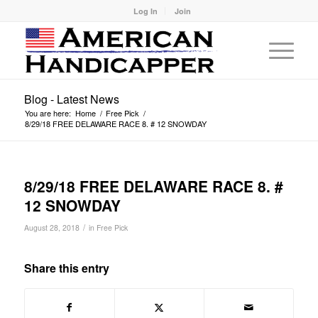
Log In
Join
Blog - Latest News
You are here:
Home
/
Free Pick
/
8/29/18 FREE DELAWARE RACE 8. # 12 SNOWDAY
8/29/18 FREE DELAWARE RACE 8. #
12 SNOWDAY
/
August 28, 2018
in
Free Pick
Share this entry