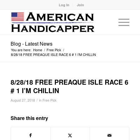
Log In
Join
Blog - Latest News
You are here:
Home
/
Free Pick
/
8/28/18 FREE PREAQUE ISLE RACE 6 # 1 I’M CHILLIN
8/28/18 FREE PREAQUE ISLE RACE 6
# 1 I’M CHILLIN
/
August 27, 2018
in
Free Pick
Share this entry