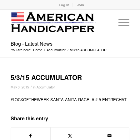
Log In
Join
Blog - Latest News
You are here:
Home
/
Accumulator
/
5/3/15 ACCUMULATOR
5/3/15 ACCUMULATOR
/
May 3, 2015
in
Accumulator
#LOCKOFTHEWEEK SANTA ANITA RACE. 8 # 8 ENTRECHAT
Share this entry