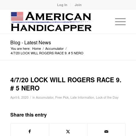
Log In
Join
Blog - Latest News
You are here:
Home
/
Accumulator
/
4/7/20 LOCK WILL ROGERS RACE 9. # 5 NERO
4/7/20 LOCK WILL ROGERS RACE 9.
# 5 NERO
/
April 6, 2020
in
Accumulator
,
Free Pick
,
Late Information
,
Lock of the Day
Share this entry