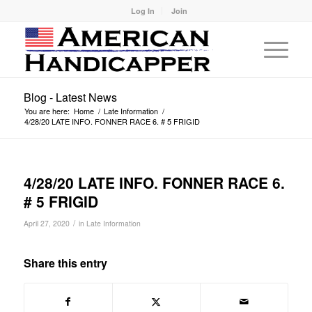
Log In
Join
Blog - Latest News
You are here:
Home
/
Late Information
/
4/28/20 LATE INFO. FONNER RACE 6. # 5 FRIGID
4/28/20 LATE INFO. FONNER RACE 6.
# 5 FRIGID
/
April 27, 2020
in
Late Information
Share this entry